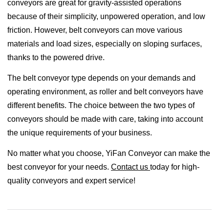
conveyors are great for gravity-assisted operations
because of their simplicity, unpowered operation, and low
friction. However, belt conveyors can move various
materials and load sizes, especially on sloping surfaces,
thanks to the powered drive.
The belt conveyor type depends on your demands and
operating environment, as roller and belt conveyors have
different benefits. The choice between the two types of
conveyors should be made with care, taking into account
the unique requirements of your business.
No matter what you choose, YiFan Conveyor can make the
best conveyor for your needs.
Contact us
today for high-
quality conveyors and expert service!