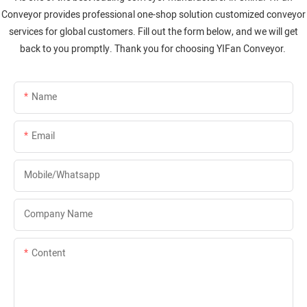
Conveyor provides professional one-shop solution customized conveyor
services for global customers. Fill out the form below, and we will get
back to you promptly. Thank you for choosing YIFan Conveyor.
Name
Email
Mobile/whatsapp
Company Name
Content