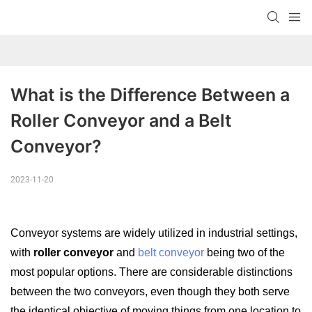
What is the Difference Between a 
Roller Conveyor and a Belt 
Conveyor?
2023-11-20
Conveyor s
ystems are widely utilized in industrial settings,
with
roller conveyor
and
belt conveyor
being two of the
most popular options. There are considerable distinctions
between the two conveyors, even though they both serve
the identical objective of moving things from one location to