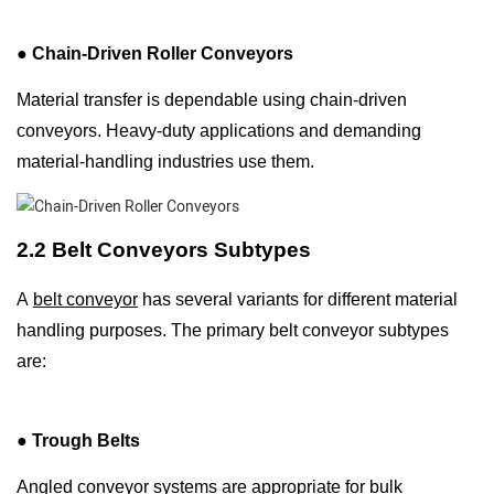
●
Chain-Driven Roller Conveyors
Material transfer is dependable using chain-driven
conveyors. Heavy-duty applications and demanding
material-handling industries use them.
2.2 Belt Conveyors Subtypes
A
belt conveyor
has several variants for different material
handling purposes. The primary belt conveyor subtypes
are:
●
Trough Belts
Angled conveyor systems are appropriate for bulk