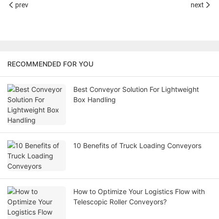
prev
next
RECOMMENDED FOR YOU
Best Conveyor Solution For Lightweight
Box Handling
10 Benefits of Truck Loading Conveyors
How to Optimize Your Logistics Flow with
Telescopic Roller Conveyors?