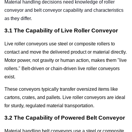
Material handling decisions need knowledge of
roller
conveyor
and
belt conveyor
capability and characteristics
as they differ.
3.1 The Capability of Live Roller Conveyor
Live roller conveyors use steel or composite rollers to
contact and move the delivered product or material directly.
Motor power, not gravity or human action, makes them "live
rollers." Belt-driven or chain-driven live roller conveyors
exist.
These conveyors typically transfer oversized items like
cartons, crates, and pallets. Live roller conveyors are ideal
for sturdy, regulated material transportation.
3.2 The Capability of Powered Belt Conveyor
Material handling belt conveyors use a steel or composite