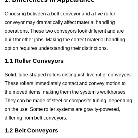
Choosing between a belt conveyor and a live roller
conveyor may dramatically affect material handling
operations. These two conveyors look different and are
built for other jobs. Making the correct material handling
option requires understanding their distinctions.
1.1 Roller Conveyors
Solid, tube-shaped rollers distinguish live roller conveyors.
These rollers immediately contact and convey motion to
the moved items, making them the system's workhorses.
They can be made of steel or composite tubing, depending
on the use. Some roller systems are gravity-powered,
differing from belt conveyors.
1.2 Belt Conveyors