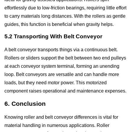
effortlessly due to low-friction bearings, requiring little effort
to carry materials long distances. With the rollers as gentle
guides, this function is beneficial when gravity helps.
5.2 Transporting With Belt Conveyor
A belt conveyor transports things via a continuous belt.
Rollers or sliders support the belt between two end pulleys
at each conveyor system terminal, forming an unending
loop. Belt conveyors are versatile and can handle more
loads, but they need motor power. This motorized
component raises operational and maintenance expenses.
6. Conclusion
Knowing roller and belt conveyor differences is vital for
material handling in numerous applications. Roller