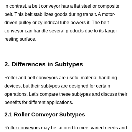
In contrast, a belt conveyor has a flat steel or composite
belt. This belt stabilizes goods during transit. A motor-
driven pulley or cylindrical tube powers it. The belt
conveyor can handle several products due to its larger
resting surface.
2. Differences in Subtypes
Roller and belt conveyors are useful material handling
devices, but their subtypes are designed for certain
operations. Let's compare these subtypes and discuss their
benefits for different applications.
2.1 Roller Conveyor Subtypes
Roller conveyors
may be tailored to meet varied needs and