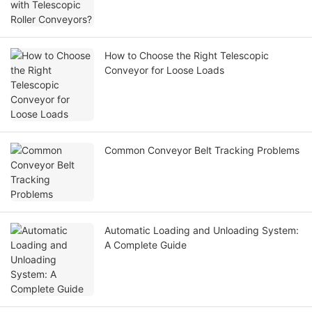
How to Choose the Right Telescopic
Conveyor for Loose Loads
Common Conveyor Belt Tracking Problems
Automatic Loading and Unloading System:
A Complete Guide