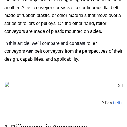
another. A
belt conveyor
consists of a continuous, flat belt
made of rubber, plastic, or other materials that move over a
series of rollers or pulleys. On the other hand, roller
conveyors are made of plastic mounted on axles.
In this article, we'll compare and contrast
roller
conveyors
with
belt conveyors
from the perspectives of their
design, capabilities, and applicability.
YiFan
belt c
1. Differences in Appearance