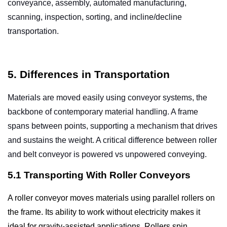
conveyance, assembly, automated manufacturing,
scanning, inspection, sorting, and incline/decline
transportation.
5. Differences in Transportation
Materials are moved easily using conveyor systems, the
backbone of contemporary material handling. A frame
spans between points, supporting a mechanism that drives
and sustains the weight. A critical difference between roller
and
belt conveyor
is powered vs unpowered conveying.
5.1 Transporting With Roller Conveyors
A roller conveyor moves materials using parallel rollers on
the frame. Its ability to work without electricity makes it
ideal for gravity-assisted applications. Rollers spin