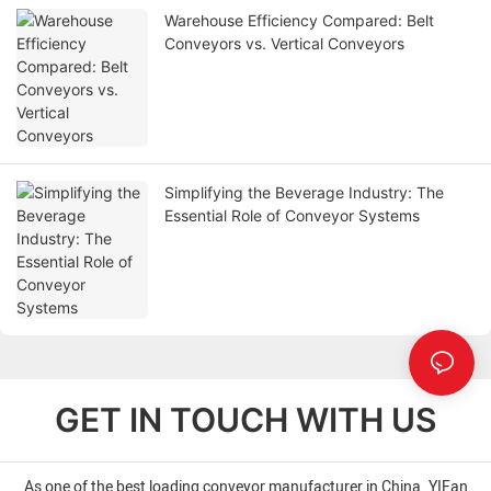
Warehouse Efficiency Compared: Belt
Conveyors vs. Vertical Conveyors
Simplifying the Beverage Industry: The
Essential Role of Conveyor Systems
GET IN TOUCH WITH US
As one of the best loading conveyor manufacturer in China. YIFan