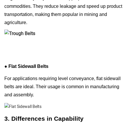
commodities. They reduce leakage and speed up product
transportation, making them popular in mining and
agriculture.
●
Flat Sidewall Belts
For applications requiring level conveyance, flat sidewall
belts are ideal. Their usage is common in manufacturing
and assembly.
3. Differences in Capability