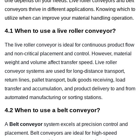
one depends on your needs. Live roller conveyors and belt
conveyors thrive in different applications. Knowing which to
utilize when can improve your material handling operation.
4.1 When to use a live roller conveyor?
The live
roller conveyor
is ideal for continuous product flow
and non-critical placement and control. However, material
weight and volume affect transfer speed. Live roller
conveyor systems are used for long-distance transport,
return lines, pallet transport, bulk goods receiving, load
transfer and accumulation, and product delivery to and from
automated manufacturing or sorting stations.
4.2 When to use a belt conveyor?
A
Belt conveyor
system excels at precision control and
placement. Belt conveyors are ideal for high-speed