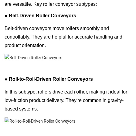
are versatile. Key roller conveyor subtypes:
● Belt-Driven Roller Conveyors
Belt-driven conveyors move rollers smoothly and
controllably. They are helpful for accurate handling and
product orientation.
●
Roll-to-Roll-Driven Roller Conveyors
In this subtype, rollers drive each other, making it ideal for
low-friction product delivery. They're common in gravity-
based systems.