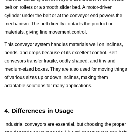
belt on rollers or a smooth slider bed. A motor-driven
cylinder under the belt or at the conveyor end powers the
mechanism. The belt directly contacts the product or
materials, giving fine movement control.
This conveyor system handles materials well on inclines,
bends, and drops because of its excellent control. Belt
conveyors transfer fragile, oddly shaped, and tiny and
medium-sized boxes. They are also used for moving things
of various sizes up or down inclines, making them
adaptable solutions for many applications.
4. Differences in Usage
Industrial conveyors are essential, but choosing the proper