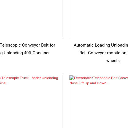
Telescopic Conveyor Belt for
Automatic Loading Unloadin
g Unloading 40ft Conainer
Belt Conveyor mobile on
wheels