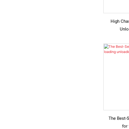
High Cha
Unlo
The Best-S
for