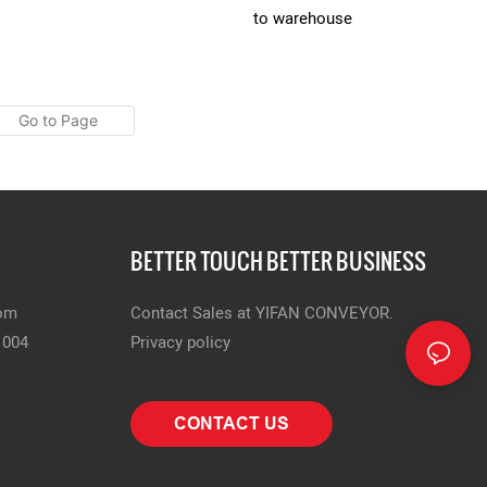
to warehouse
BETTER TOUCH BETTER BUSINESS
com
Contact Sales at YIFAN CONVEYOR.
1004
Privacy policy
CONTACT US