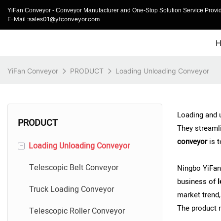
YiFan Conveyor - Conveyor Manufacturer and One-Stop Solution Service Provid
E-Mail :sales01@yfconveyor.com
YiFan Conveyor
PRODUCT
Loading Unloading Conveyor
Loading and u
PRODUCT
They streamli
conveyor
is 
-
Loading Unloading Conveyor
Telescopic Belt Conveyor
Ningbo YiFan
business of
l
Truck Loading Conveyor
market trend
The product r
Telescopic Roller Conveyor