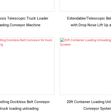
ssis Telescopic Truck Loader
Extendable/Telescopic Be
ading Conveyor Machine
with Drop Nose Lift Up
elling Dockless Belt Conveyor
20ft Container Loading Unl
 truck loading unloading
Conveyor Syste