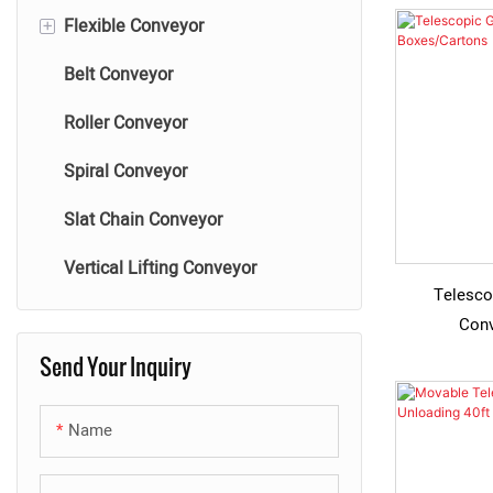
+
Flexible Conveyor
Belt Conveyor
Flexible Powered Roller
Conveyor
Roller Conveyor
Flexible Gravity Roller Conveyor
Spiral Conveyor
Flexible Skate Wheel Conveyor
Slat Chain Conveyor
Vertical Lifting Conveyor
Telesco
Conv
Send Your Inquiry
Name