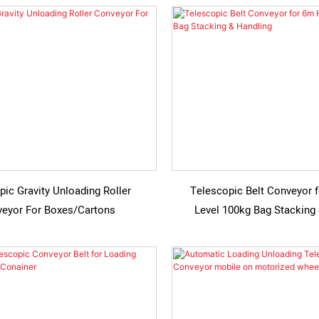
pic Gravity Unloading Roller
Telescopic Belt Conveyor 
eyor For Boxes/Cartons
Level 100kg Bag Stacking