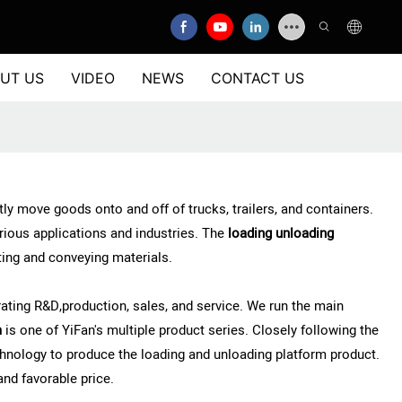
UT US
VIDEO
NEWS
CONTACT US
y move goods onto and off of trucks, trailers, and containers.
rious applications and industries. The
loading unloading
rting and conveying materials.
ting R&D,production, sales, and service. We run the main
m
is one of YiFan's multiple product series. Closely following the
nology to produce the loading and unloading platform product.
and favorable price.