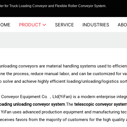
er for Truck Loading Conveyor and Flexible Roller Conveyor System.
HOME
PRODUCT
SERVICE
INDUSTRIES
ABO
nloading conveyors are material handling systems used to efficientl
ne the process, reduce manual labor, and can be customized for va
to solve and achieve highly efficient loading/unloading/logistics so
 Conveyor Equipment Co.，Ltd(YiFan) is a modern enterprise integra
oading unloading conveyor system
.The
telescopic conveyor syste
, YiFan uses advanced production equipment and manufacturing tech
eceives favors from the majority of customers for the high quality 