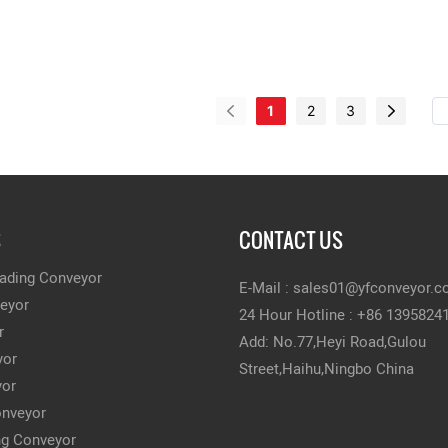
1
2
3
S
CONTACT US
ading Conveyor
E-Mail :
sales01@yfconveyor.
veyor
24 Hour Hotline : +86 1395824
r
Add: No.77,Heyi Road,Gulou
yor
Street,Haihu,Ningbo China
yor
onveyor
ing Conveyor