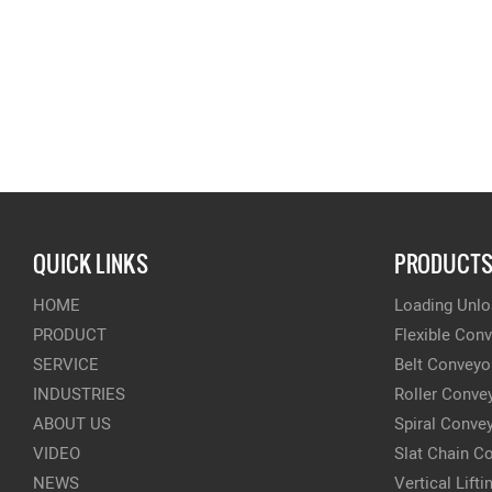
QUICK LINKS
PRODUCT
HOME
Loading Unlo
PRODUCT
Flexible Con
SERVICE
Belt Conveyo
INDUSTRIES
Roller Conve
ABOUT US
Spiral Conve
VIDEO
Slat Chain C
NEWS
Vertical Lift