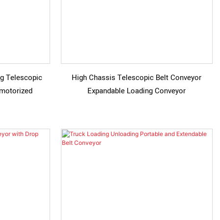
g Telescopic
High Chassis Telescopic Belt Conveyor
 motorized
Expandable Loading Conveyor