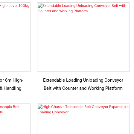
for 6m High-
Extendable Loading Unloading Conveyor
 & Handling
Belt with Counter and Working Platform