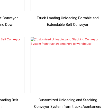
lt Conveyor
Truck Loading Unloading Portable and
 and Down
Extendable Belt Conveyor
oading Belt
Customized Unloading and Stacking
m
Conveyor System from trucks/containers