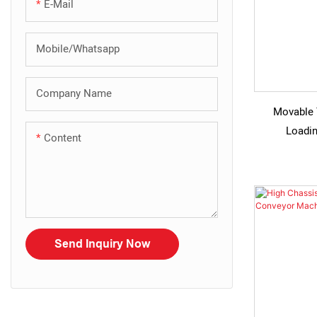
E-Mail
Mobile/Whatsapp
Company Name
Movable 
Loadin
Content
Send Inquiry Now