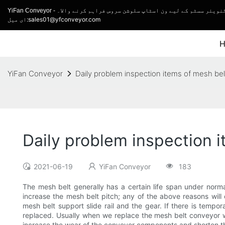
YiFan Conveyor - کنویئر مینوفیکچرر اور ٹرک لوڈنگ کنویئر اور ل
ای میل:sales01@yfconveyor.com
YiFan Conveyor
Daily problem inspection items of mesh be
Daily problem inspection 
2021-06-19
YiFan Conveyor
183
The mesh belt generally has a certain life span under norma
increase the mesh belt pitch; any of the above reasons wil
mesh belt support slide rail and the gear. If there is tempor
replaced. Usually when we replace the mesh belt conveyor wi
increase the wear of the conveyor components and shorten the 