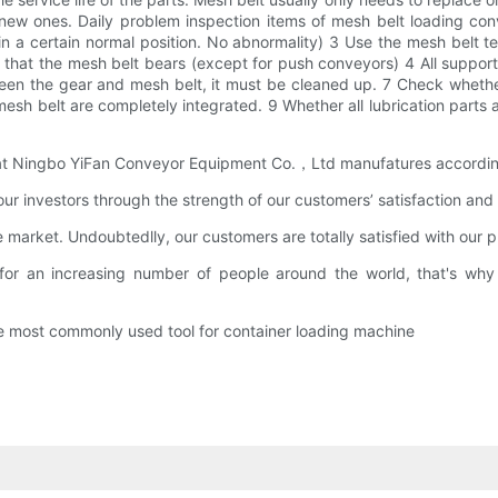
w ones. Daily problem inspection items of mesh belt loading con
 a certain normal position. No abnormality) 3 Use the mesh belt t
 that the mesh belt bears (except for push conveyors) 4 All support
en the gear and mesh belt, it must be cleaned up. 7 Check whether 
sh belt are completely integrated. 9 Whether all lubrication parts a
that Ningbo YiFan Conveyor Equipment Co.，Ltd manufatures according 
 investors through the strength of our customers’ satisfaction and b
 market. Undoubtedlly, our customers are totally satisfied with our 
for an increasing number of people around the world, that's why
the most commonly used tool for container loading machine