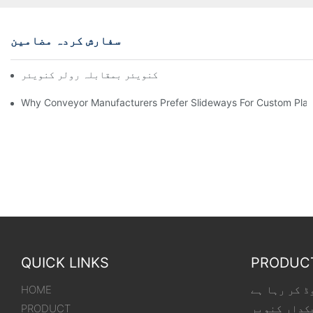
سفارش کردہ مضامین
چین کنویئر بمقابلہ رولر کنویئر
Why Conveyor Manufacturers Prefer Slideways For Custom Plas
QUICK LINKS
PRODUC
HOME
لوڈنگ کنویر
PRODUCT
لچکدار کنو