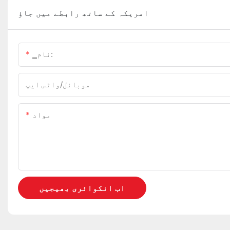
امریکہ کے ساتھ رابطے میں جاؤ
▁نام:
موبائل/واٹس ایپ
مواد
اب انکوائری بھیجیں