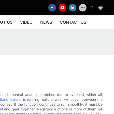
UT US
VIDEO
NEWS
CONTACT US
due to normal wear, or stretched due to overload, which will
Bandförderer
is running, natural wear will occur between the
t convey If the function continues to run smoothly, it must be
il and gear together. Negligence of one or more of them will
ne or two damaged parts, or part of a single area. So you only