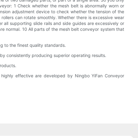
veyor: 1 Check whether the mesh belt is abnormally worn or
ension adjustment device to check whether the tension of the
 rollers can rotate smoothly. Whether there is excessive wear
all supporting slide rails and side guides are excessively or
re normal. 10 All parts of the mesh belt conveyor system that
to the finest quality standards.
y consistently producing superior operating results.
products.
 highly effective are developed by Ningbo YiFan Conveyor