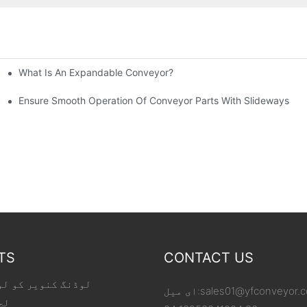
What Is An Expandable Conveyor?
tic Machined Parts
Ensure Smooth Operation Of Conveyor Parts With Slideways
TS
CONTACT US
 کو لوڈ کر رہا ہے
ای میل:
sales01@yfconveyor.
یر