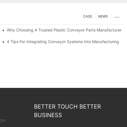
CASE
NEWS
علم
Why Choosing A Trusted Plastic Conveyor Parts Manufacturer M
4 Tips For Integrating Conveyor Systems Into Manufacturing
BETTER TOUCH BETTER
BUSINESS
com