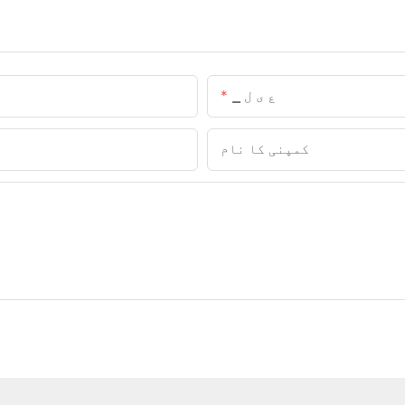
▁ ع ی ل
کمپنی کا نام