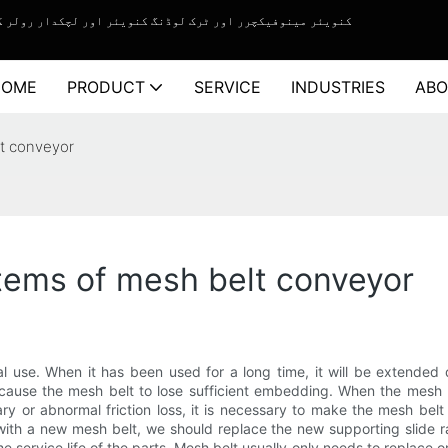
چکدار رولر کنویئر سسٹم کے لیے ون اسٹاپ سلوشن سروس فراہم کرنے والا۔
HOME
PRODUCT
SERVICE
INDUSTRIES
ABO
lt conveyor
items of mesh belt conveyor
l use. When it has been used for a long time, it will be extended 
l cause the mesh belt to lose sufficient embedding. When the mesh
ary or abnormal friction loss, it is necessary to make the mesh bel
th a new mesh belt, we should replace the new supporting slide ra
service life of the parts. Mesh belt usually only needs to replace o