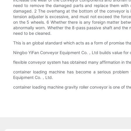
need to remove the damaged parts and replace them with ne
damaged. 2 The overhang at the bottom of the conveyor is in
tension adjuster is excessive, and must not exceed the force
on the 5 wheels. 6 Whether there is any foreign matter betwe
abnormally worn. Whether the 8-pass passive shaft and the me
need to be cleaned.
This is an global standard which acts as a form of promise 
Ningbo YiFan Conveyor Equipment Co.，Ltd builds value for our
flexible conveyor system has obtained many affirmation in the
container loading machine has become a serious problem 
Equipment Co.，Ltd.
container loading machine gravity roller conveyor is one of 