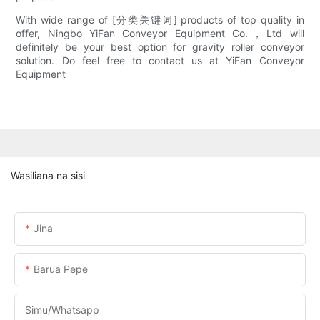
With wide range of [分类关键词] products of top quality in
offer, Ningbo YiFan Conveyor Equipment Co.，Ltd will
definitely be your best option for gravity roller conveyor
solution. Do feel free to contact us at YiFan Conveyor
Equipment
Wasiliana na sisi
Jina
Barua Pepe
Simu/whatsapp