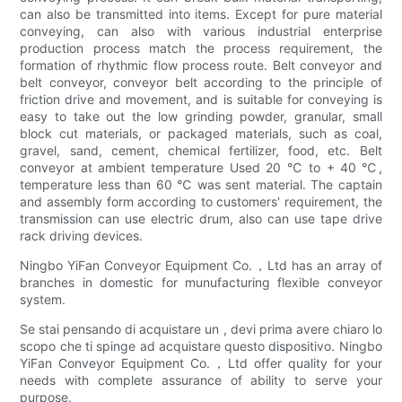
can also be transmitted into items. Except for pure material
conveying, can also with various industrial enterprise
production process match the process requirement, the
formation of rhythmic flow process route. Belt conveyor and
belt conveyor, conveyor belt according to the principle of
friction drive and movement, and is suitable for conveying is
easy to take out the low grinding powder, granular, small
block cut materials, or packaged materials, such as coal,
gravel, sand, cement, chemical fertilizer, food, etc. Belt
conveyor at ambient temperature Used 20 ℃ to + 40 ℃,
temperature less than 60 ℃ was sent material. The captain
and assembly form according to customers' requirement, the
transmission can use electric drum, also can use tape drive
rack driving devices.
Ningbo YiFan Conveyor Equipment Co.，Ltd has an array of
branches in domestic for munufacturing flexible conveyor
system.
Se stai pensando di acquistare un , devi prima avere chiaro lo
scopo che ti spinge ad acquistare questo dispositivo. Ningbo
YiFan Conveyor Equipment Co.，Ltd offer quality for your
needs with complete assurance of ability to serve your
purpose.