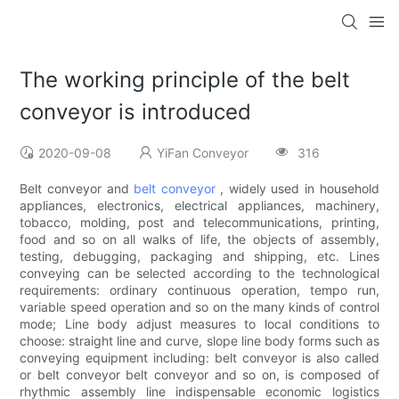
The working principle of the belt
conveyor is introduced
2020-09-08
YiFan Conveyor
316
Belt conveyor and
belt conveyor
, widely used in household
appliances, electronics, electrical appliances, machinery,
tobacco, molding, post and telecommunications, printing,
food and so on all walks of life, the objects of assembly,
testing, debugging, packaging and shipping, etc. Lines
conveying can be selected according to the technological
requirements: ordinary continuous operation, tempo run,
variable speed operation and so on the many kinds of control
mode; Line body adjust measures to local conditions to
choose: straight line and curve, slope line body forms such as
conveying equipment including: belt conveyor is also called
or belt conveyor belt conveyor and so on, is composed of
rhythmic assembly line indispensable economic logistics