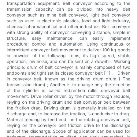
transportation equipment. Belt conveyor according to the
transmission capacity can be divided into heavy belt
conveyor such as mine belt conveyor, light belt conveyor
such as used in electronic plastics, food and light industry,
chemical pharmaceutical and other industries. Belt conveyor
with strong ability of conveyor conveying distance, simple in
structure, easy maintenance, can easily implement
procedural control and automation. Using continuous or
intermittent conveyor belt movement to deliver 100 kg goods
or powder, of the following items, its high speed, stable
operation, low noise, and can be sent on a downhill. Working
principle: drum of belt conveyor is mainly composed of two
endpoints and tight set its closed conveyor belt [ 1] 。 Driven
in conveyor belt, known as the driving drum drum ( The
transmission drum) ; Another is to change only the direction
of the cylinder is called redirection roller conveyor belt
movement. Drive roller driven by the motor through reducer,
relying on the driving drum and belt conveyor belt between
the friction drag. Driving drum is generally installed on the
discharge end, to increase the traction, is conducive to drag.
Material feeding by feed end, on the rotating conveyor belt,
relying on the conveyor belt friction drive to the discharge
end of the discharge. Scope of application can be used for
horizontal transportation or tilted, use very convenient, is