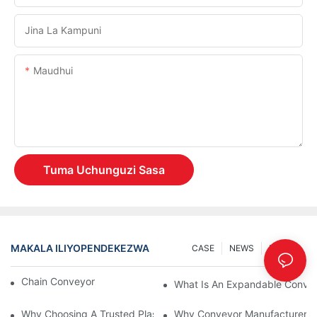
Jina La Kampuni
Maudhui
Tuma Uchunguzi Sasa
MAKALA ILIYOPENDEKEZWA
CASE
NEWS
Maarifa
Chain Conveyor Vs Roller Conveyor
What Is An Expandable Conve
Why Choosing A Trusted Plastic Conveyor Parts Manufacturer M
Why Conveyor Manufacturers P