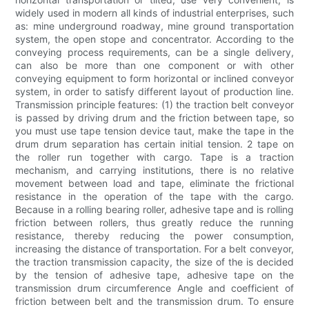
widely used in modern all kinds of industrial enterprises, such
as: mine underground roadway, mine ground transportation
system, the open stope and concentrator. According to the
conveying process requirements, can be a single delivery,
can also be more than one component or with other
conveying equipment to form horizontal or inclined conveyor
system, in order to satisfy different layout of production line.
Transmission principle features: (1) the traction belt conveyor
is passed by driving drum and the friction between tape, so
you must use tape tension device taut, make the tape in the
drum drum separation has certain initial tension. 2 tape on
the roller run together with cargo. Tape is a traction
mechanism, and carrying institutions, there is no relative
movement between load and tape, eliminate the frictional
resistance in the operation of the tape with the cargo.
Because in a rolling bearing roller, adhesive tape and is rolling
friction between rollers, thus greatly reduce the running
resistance, thereby reducing the power consumption,
increasing the distance of transportation. For a belt conveyor,
the traction transmission capacity, the size of the is decided
by the tension of adhesive tape, adhesive tape on the
transmission drum circumference Angle and coefficient of
friction between belt and the transmission drum. To ensure