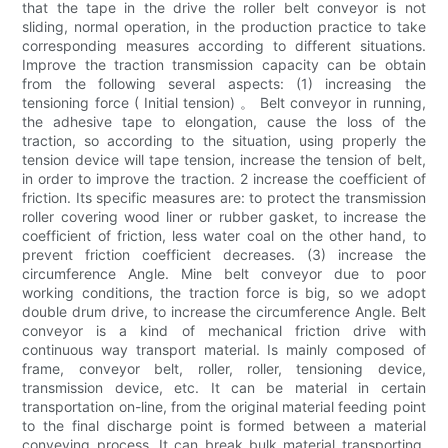
that the tape in the drive the roller belt conveyor is not
sliding, normal operation, in the production practice to take
corresponding measures according to different situations.
Improve the traction transmission capacity can be obtain
from the following several aspects: (1) increasing the
tensioning force ( Initial tension) 。 Belt conveyor in running,
the adhesive tape to elongation, cause the loss of the
traction, so according to the situation, using properly the
tension device will tape tension, increase the tension of belt,
in order to improve the traction. 2 increase the coefficient of
friction. Its specific measures are: to protect the transmission
roller covering wood liner or rubber gasket, to increase the
coefficient of friction, less water coal on the other hand, to
prevent friction coefficient decreases. (3) increase the
circumference Angle. Mine belt conveyor due to poor
working conditions, the traction force is big, so we adopt
double drum drive, to increase the circumference Angle. Belt
conveyor is a kind of mechanical friction drive with
continuous way transport material. Is mainly composed of
frame, conveyor belt, roller, roller, tensioning device,
transmission device, etc. It can be material in certain
transportation on-line, from the original material feeding point
to the final discharge point is formed between a material
conveying process. It can break bulk material transporting,