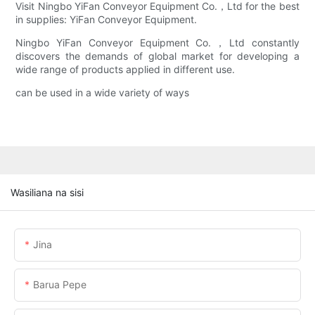
Visit Ningbo YiFan Conveyor Equipment Co.，Ltd for the best
in supplies: YiFan Conveyor Equipment.
Ningbo YiFan Conveyor Equipment Co.，Ltd constantly
discovers the demands of global market for developing a
wide range of products applied in different use.
can be used in a wide variety of ways
Wasiliana na sisi
Jina
Barua Pepe