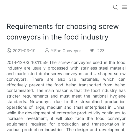
Requirements for choosing screw
conveyors in the food industry
2021-03-19
YiFan Conveyor
223
2014-12-03 10:11:59 The screw conveyors used in the food
industry are usually processed with stainless steel material
and made into tubular screw conveyors and U-shaped screw
conveyors. There are also 316 materials, which can
effectively prevent the food being transported from being
contaminated. The main reason is that the food industry has
stricter requirements and must meet the national hygiene
standards. Nowadays, due to the streamlined production
operations of large, medium and small enterprises in China,
while the development of enterprise productivity continues to
increase investment, it will also face the food conveyor
equipment required for production and transportation in
various production industries. The design and development,