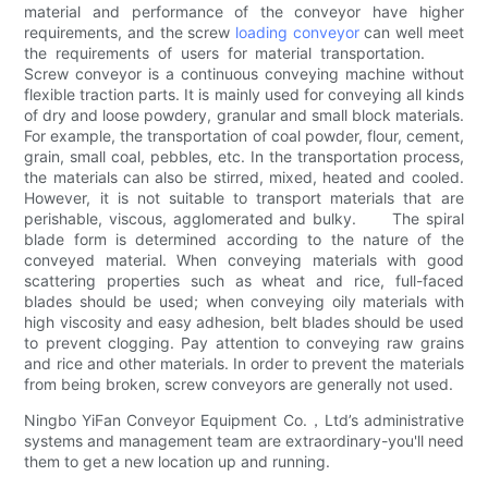
material and performance of the conveyor have higher
requirements, and the screw
loading conveyor
can well meet
the requirements of users for material transportation.
Screw conveyor is a continuous conveying machine without
flexible traction parts. It is mainly used for conveying all kinds
of dry and loose powdery, granular and small block materials.
For example, the transportation of coal powder, flour, cement,
grain, small coal, pebbles, etc. In the transportation process,
the materials can also be stirred, mixed, heated and cooled.
However, it is not suitable to transport materials that are
perishable, viscous, agglomerated and bulky. The spiral
blade form is determined according to the nature of the
conveyed material. When conveying materials with good
scattering properties such as wheat and rice, full-faced
blades should be used; when conveying oily materials with
high viscosity and easy adhesion, belt blades should be used
to prevent clogging. Pay attention to conveying raw grains
and rice and other materials. In order to prevent the materials
from being broken, screw conveyors are generally not used.
Ningbo YiFan Conveyor Equipment Co.，Ltd’s administrative
systems and management team are extraordinary-you'll need
them to get a new location up and running.