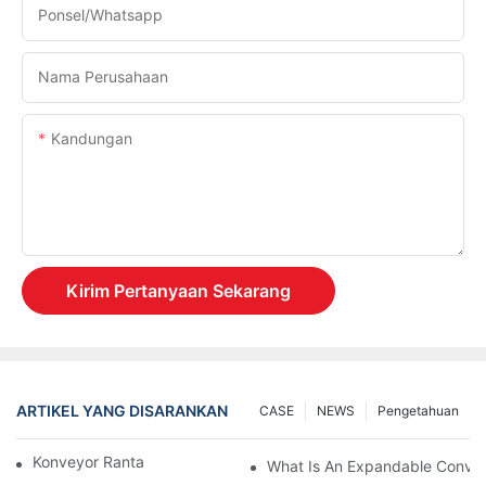
Ponsel/whatsapp
Nama Perusahaan
Kandungan
Kirim Pertanyaan Sekarang
ARTIKEL YANG DISARANKAN
CASE
NEWS
Pengetahuan
Konveyor Rantai Vs. Konveyor Rol
What Is An Expandable Conve