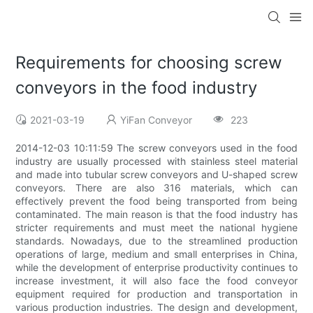
Requirements for choosing screw
conveyors in the food industry
2021-03-19
YiFan Conveyor
223
2014-12-03 10:11:59 The screw conveyors used in the food
industry are usually processed with stainless steel material
and made into tubular screw conveyors and U-shaped screw
conveyors. There are also 316 materials, which can
effectively prevent the food being transported from being
contaminated. The main reason is that the food industry has
stricter requirements and must meet the national hygiene
standards. Nowadays, due to the streamlined production
operations of large, medium and small enterprises in China,
while the development of enterprise productivity continues to
increase investment, it will also face the food conveyor
equipment required for production and transportation in
various production industries. The design and development,