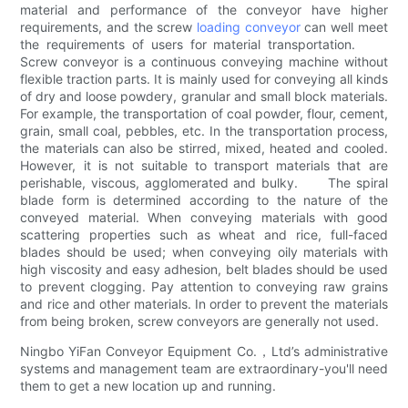
material and performance of the conveyor have higher
requirements, and the screw
loading conveyor
can well meet
the requirements of users for material transportation.
Screw conveyor is a continuous conveying machine without
flexible traction parts. It is mainly used for conveying all kinds
of dry and loose powdery, granular and small block materials.
For example, the transportation of coal powder, flour, cement,
grain, small coal, pebbles, etc. In the transportation process,
the materials can also be stirred, mixed, heated and cooled.
However, it is not suitable to transport materials that are
perishable, viscous, agglomerated and bulky. The spiral
blade form is determined according to the nature of the
conveyed material. When conveying materials with good
scattering properties such as wheat and rice, full-faced
blades should be used; when conveying oily materials with
high viscosity and easy adhesion, belt blades should be used
to prevent clogging. Pay attention to conveying raw grains
and rice and other materials. In order to prevent the materials
from being broken, screw conveyors are generally not used.
Ningbo YiFan Conveyor Equipment Co.，Ltd’s administrative
systems and management team are extraordinary-you'll need
them to get a new location up and running.