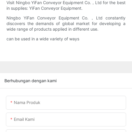
Visit Ningbo YiFan Conveyor Equipment Co.，Ltd for the best
in supplies: YiFan Conveyor Equipment.
Ningbo YiFan Conveyor Equipment Co.，Ltd constantly
discovers the demands of global market for developing a
wide range of products applied in different use.
can be used in a wide variety of ways
Berhubungan dengan kami
Nama Produk
Email Kami