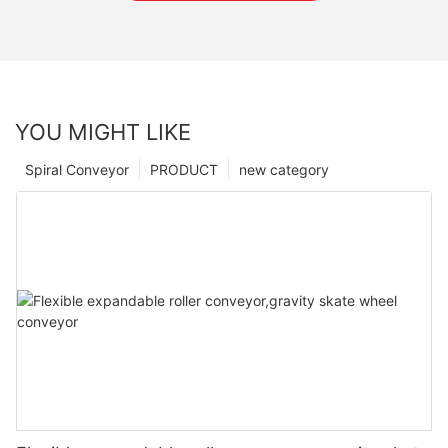
YOU MIGHT LIKE
Spiral Conveyor
PRODUCT
new category