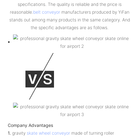
specifications. The quality is reliable and the price is
reasonable.
belt conveyor
manufacturers produced by YiFan
stands out among many products in the same category. And
the specific advantages are as follows.
Company Advantages
1.
gravity
skate wheel conveyor
made of turning roller