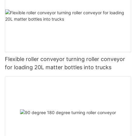
Flexible roller conveyor turning roller conveyor
for loading 20L matter bottles into trucks