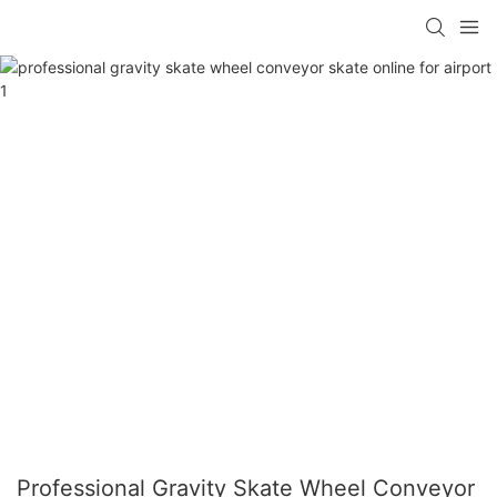
Professional Gravity Skate Wheel Conveyor