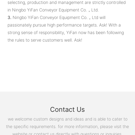
selecting, production and management are strictly controlled
in Ningbo YiFan Conveyor Equipment Co.，Ltd.
3.
Ningbo YiFan Conveyor Equipment Co.，Ltd will
passionately pursue high performance targets. Ask! With a
strong sense of responsibility, YiFan now has been following
the rules to serve customers well. Ask!
Contact Us
we welcome custom designs and ideas and is able to cater to
the specific requirements. for more information, please visit the
website or contact us directly with questions or inquiries.