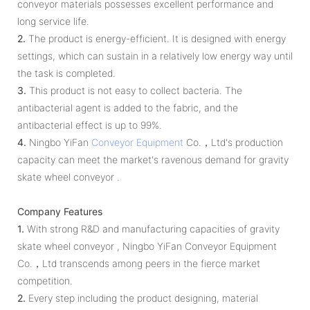
conveyor materials possesses excellent performance and
long service life.
2.
The product is energy-efficient. It is designed with energy
settings, which can sustain in a relatively low energy way until
the task is completed.
3.
This product is not easy to collect bacteria. The
antibacterial agent is added to the fabric, and the
antibacterial effect is up to 99%.
4.
Ningbo YiFan
Conveyor Equipment
Co.，Ltd's production
capacity can meet the market's ravenous demand for gravity
skate wheel conveyor .
Company Features
1.
With strong R&D and manufacturing capacities of gravity
skate wheel conveyor , Ningbo YiFan Conveyor Equipment
Co.，Ltd transcends among peers in the fierce market
competition.
2.
Every step including the product designing, material