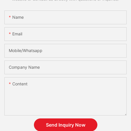
Name
Email
Mobile/Whatsapp
Company Name
Content
Send Inquiry Now