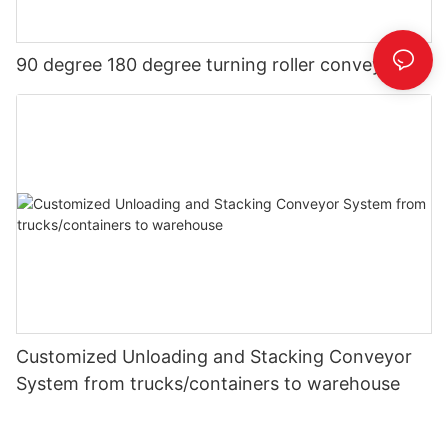
90 degree 180 degree turning roller conveyor
Customized Unloading and Stacking Conveyor
System from trucks/containers to warehouse