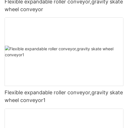
Flexible expandable roller conveyor,gravity skate
wheel conveyor
Flexible expandable roller conveyor,gravity skate
wheel conveyor1