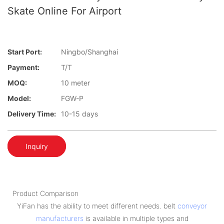
Skate Online For Airport
Start Port:
Ningbo/Shanghai
Payment:
T/T
MOQ:
10 meter
Model:
FGW-P
Delivery Time:
10-15 days
Inquiry
Product Comparison
YiFan has the ability to meet different needs. belt
conveyor
manufacturers
is available in multiple types and