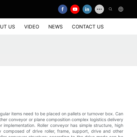
UT US
VIDEO
NEWS
CONTACT US
rregular items need to be placed on pallets or turnover box. Can
 other conveyor or plane composition complex logistics delivery
r implementation. Roller conveyor has simple structure, high
ly composed of drive roller, frame, support, drive and other
Roller conveyor structure: according to the drive mode can be