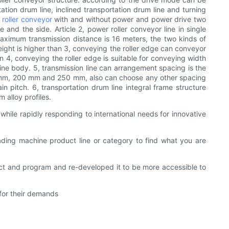
ation drum line, inclined transportation drum line and turning
e
roller conveyor
with and without power and power drive two
e and the side. Article 2, power roller conveyor line in single
 maximum transmission distance is 16 meters, the two kinds of
eight is higher than 3, conveying the roller edge can conveyor
n 4, conveying the roller edge is suitable for conveying width
 line body. 5, transmission line can arrangement spacing is the
50 mm, 200 mm and 250 mm, also can choose any other spacing
n pitch. 6, transportation drum line integral frame structure
 alloy profiles.
ile rapidly responding to international needs for innovative
ading machine product line or category to find what you are
ct and program and re-developed it to be more accessible to
 for their demands