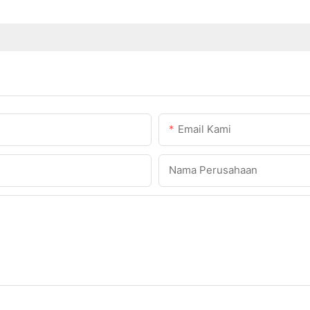
Email Kami
Nama Perusahaan