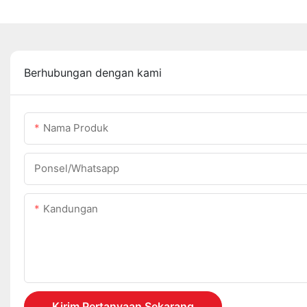
Berhubungan dengan kami
Nama Produk
Ponsel/whatsapp
Kandungan
Kirim Pertanyaan Sekarang