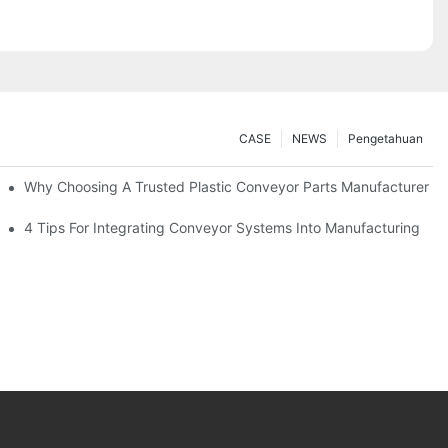
CASE
NEWS
Pengetahuan
Why Choosing A Trusted Plastic Conveyor Parts Manufacturer M
4 Tips For Integrating Conveyor Systems Into Manufacturing