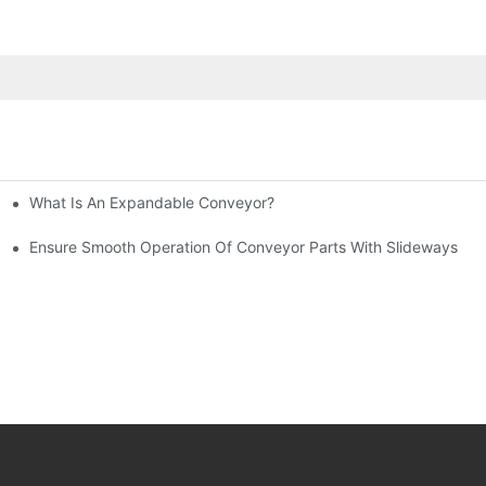
What Is An Expandable Conveyor?
tic Machined Parts
Ensure Smooth Operation Of Conveyor Parts With Slideways