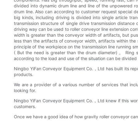
divided into dynamic drum line and line of the unpowered roll
drum line. Also can according to customer request special de
big kinds, including driving is divided into single article tr
transmission structure of single drive transmission distance
driving way can be used to roller conveyor line extension con
width is greater than the conveyor width of artifacts, but pu
less than the artifacts of conveyor width, artifacts within th
principle of the workpiece on the transmission line runnin
( But the need is greater than the drum diameter) 。 Ring set
according to the load and use of the situation can be divided i
Ningbo YiFan Conveyor Equipment Co.，Ltd has built its reput
products.
We are a provider of a various number of services that inc
looking for.
Ningbo YiFan Conveyor Equipment Co.，Ltd knew if this worke
customers.
Once we have a good idea of how gravity roller conveyor can 