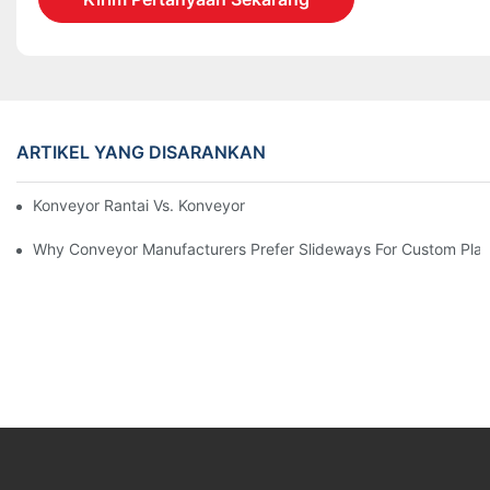
ARTIKEL YANG DISARANKAN
Konveyor Rantai Vs. Konveyor Rol
Why Conveyor Manufacturers Prefer Slideways For Custom Plas