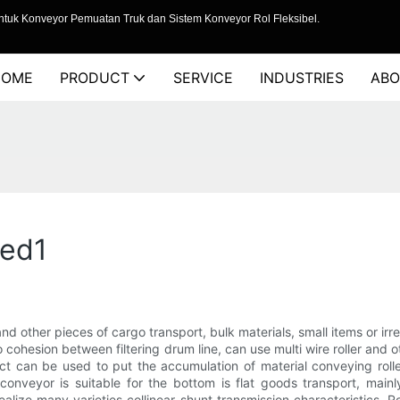
tuk Konveyor Pemuatan Truk dan Sistem Konveyor Rol Fleksibel.
HOME
PRODUCT
SERVICE
INDUSTRIES
ABO
ced1
 and other pieces of cargo transport, bulk materials, small items or i
 to cohesion between filtering drum line, can use multi wire roller and
t can be used to put the accumulation of material conveying rolle
r conveyor is suitable for the bottom is flat goods transport, main
lize many varieties collinear shunt transmission characteristics. 