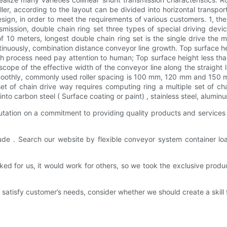
er, according to the layout can be divided into horizontal transport
sign, in order to meet the requirements of various customers. 1, th
ansmission, double chain ring set three types of special driving devic
 of 10 meters, longest double chain ring set is the single drive the
tinuously, combination distance conveyor line growth. Top surface h
sh process need pay attention to human; Top surface height less tha
e scope of the effective width of the conveyor line along the straight
g smoothly, commonly used roller spacing is 100 mm, 120 mm and 1
 of chain drive way requires computing ring a multiple set of chai
nto carbon steel ( Surface coating or paint) , stainless steel, aluminum
ation on a commitment to providing quality products and services wh
lude . Search our website by flexible conveyor system container lo
d for us, it would work for others, so we took the exclusive produ
satisfy customer’s needs, consider whether we should create a skill