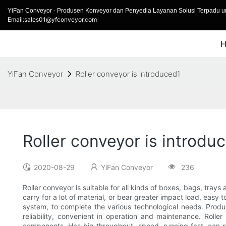
YiFan Conveyor - Produsen Konveyor dan Penyedia Layanan Solusi Terpadu un
Email:sales01@yfconveyor.com
YiFan Conveyor
Roller conveyor is introduced1
Roller conveyor is introdu
2020-08-29
YiFan Conveyor
236
Roller conveyor is suitable for all kinds of boxes, bags, trays
carry for a lot of material, or bear greater impact load, easy
system, to complete the various technological needs. Produc
reliability, convenient in operation and maintenance. Rolle
components. Has big throughput, speed, running fast, can rea