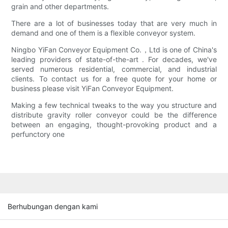
grain and other departments.
There are a lot of businesses today that are very much in
demand and one of them is a flexible conveyor system.
Ningbo YiFan Conveyor Equipment Co.，Ltd is one of China's
leading providers of state-of-the-art . For decades, we've
served numerous residential, commercial, and industrial
clients. To contact us for a free quote for your home or
business please visit YiFan Conveyor Equipment.
Making a few technical tweaks to the way you structure and
distribute gravity roller conveyor could be the difference
between an engaging, thought-provoking product and a
perfunctory one
Berhubungan dengan kami