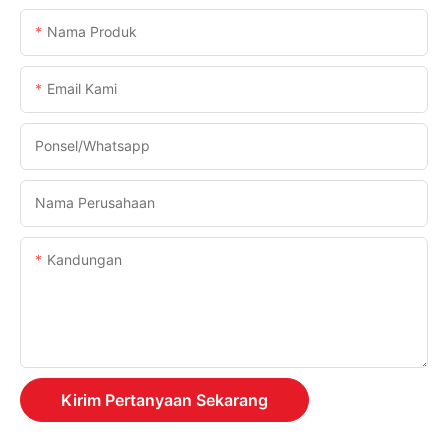
Nama Produk
Email Kami
Ponsel/whatsapp
Nama Perusahaan
Kandungan
Kirim Pertanyaan Sekarang