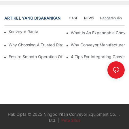
ARTIKEL YANG DISARANKAN
CASE
NEWS
Pengetahuan
Konveyor Rantai Vs. Konveyor Rol
What Is An Expandable Conve
Why Choosing A Trusted Plastic Conveyor Parts Manufacturer M
Why Conveyor Manufacturers P
Ensure Smooth Operation Of Conveyor Parts With Slideways
4 Tips For Integrating Convey
Hak Cipta © 2025 Ningbo Yifan Conveyor Equipment Co. ，
Ltd. |
Peta Situs