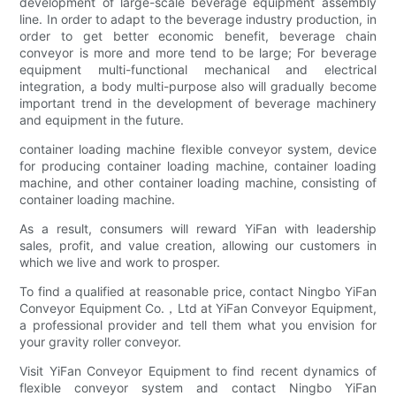
development of large-scale beverage equipment assembly
line. In order to adapt to the beverage industry production, in
order to get better economic benefit, beverage chain
conveyor is more and more tend to be large; For beverage
equipment multi-functional mechanical and electrical
integration, a body multi-purpose also will gradually become
important trend in the development of beverage machinery
and equipment in the future.
container loading machine flexible conveyor system, device
for producing container loading machine, container loading
machine, and other container loading machine, consisting of
container loading machine.
As a result, consumers will reward YiFan with leadership
sales, profit, and value creation, allowing our customers in
which we live and work to prosper.
To find a qualified at reasonable price, contact Ningbo YiFan
Conveyor Equipment Co.，Ltd at YiFan Conveyor Equipment,
a professional provider and tell them what you envision for
your gravity roller conveyor.
Visit YiFan Conveyor Equipment to find recent dynamics of
flexible conveyor system and contact Ningbo YiFan