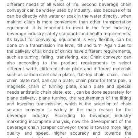
different needs of all walks of life. Second beverage chain
conveyor can be widely used by industry, also because of its
can be directly with water or soak in the water directly, when
making clean is more convenient than other transportation
equipment, it is important to meet in the food industry,
beverage industry safety standards and health requirements.
Its layout for conveying equipment is very flexible, can be
done on a transmission line level, tilt and turn. Again due to
the delivery of all kinds of drinks have different requirements,
such as turning, falling, transfering, etc; Chain conveyor can
also according to the product requirements to select
different width, different chain plate and different materials
such as carbon steel chain plates, flat-top chain, chain, linear
chain plate roof, ball chain plate, chain plate for tetra pak, a
magnetic chain of turning plate, chain plate and special
needs antistatic chain plate, etc. , can be done separately for
plane delivery, plane turning, the requirements of the lifting
and lowering transmission, which is the selection of chain
scraper conveyor is widely in the main reason for the
beverage industry. According to beverage industry
marketing incomplete analysis, now the development of the
beverage chain scraper conveyor trend is toward more high
quality and speed, higher accuracy and towards the