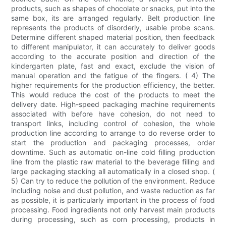
products, such as shapes of chocolate or snacks, put into the
same box, its are arranged regularly. Belt production line
represents the products of disorderly, usable probe scans.
Determine different shaped material position, then feedback
to different manipulator, it can accurately to deliver goods
according to the accurate position and direction of the
kindergarten plate, fast and exact, exclude the vision of
manual operation and the fatigue of the fingers. ( 4) The
higher requirements for the production efficiency, the better.
This would reduce the cost of the products to meet the
delivery date. High-speed packaging machine requirements
associated with before have cohesion, do not need to
transport links, including control of cohesion, the whole
production line according to arrange to do reverse order to
start the production and packaging processes, order
downtime. Such as automatic on-line cold filling production
line from the plastic raw material to the beverage filling and
large packaging stacking all automatically in a closed shop. (
5) Can try to reduce the pollution of the environment. Reduce
including noise and dust pollution, and waste reduction as far
as possible, it is particularly important in the process of food
processing. Food ingredients not only harvest main products
during processing, such as corn processing, products in