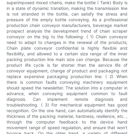
superimposed mixed chains, make the bottle ( Tank) Body is
in a state of dynamic transition, making the transmission line
is not stranded in the bottle, can satisfy the stress and
pressure of the empty bottle conveying. As a professional
production chain conveyor manufacturers, beverage market
prospect analysis the development trend of chain scraper
conveyor on the big to the following: ( 1) Chain conveyor
need to adapt to changes in the renewal of the products;
Chain plate conveyor confidential is highly flexible and
flexibility, and allowed to a certain size range of the inner
packing production line main size can change. Because the
product life cycle is far shorter than the service life of
conveyor equipment, change of product and packaging not
replace expensive packaging production line. ( 2) When
there is common faults conveying machinery equipment
should speed the newsletter. The solution into a computer in
advance, when conveying equipment common to fault
diagnosis. Can implement remote diagnosis and
troubleshooting. ( 3) For mechanical equipment has good
recognition. On the one hand, can automatically identify the
thickness of the packing material, hardness, resilience, etc. ,
through the computer feedback to the device hand
movement range of speed regulation, and ensure that won't
bounce back. On the other hand, a variety of different