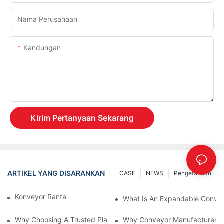
Nama Perusahaan
Kandungan
Kirim Pertanyaan Sekarang
ARTIKEL YANG DISARANKAN
CASE
NEWS
Pengetahuan
Konveyor Rantai Vs. Konveyor Rol
What Is An Expandable Conve
Why Choosing A Trusted Plastic Conveyor Parts Manufacturer M
Why Conveyor Manufacturers P