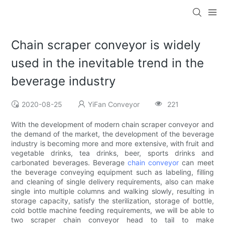
Chain scraper conveyor is widely
used in the inevitable trend in the
beverage industry
2020-08-25
YiFan Conveyor
221
With the development of modern chain scraper conveyor and
the demand of the market, the development of the beverage
industry is becoming more and more extensive, with fruit and
vegetable drinks, tea drinks, beer, sports drinks and
carbonated beverages. Beverage
chain conveyor
can meet
the beverage conveying equipment such as labeling, filling
and cleaning of single delivery requirements, also can make
single into multiple columns and walking slowly, resulting in
storage capacity, satisfy the sterilization, storage of bottle,
cold bottle machine feeding requirements, we will be able to
two scraper chain conveyor head to tail to make