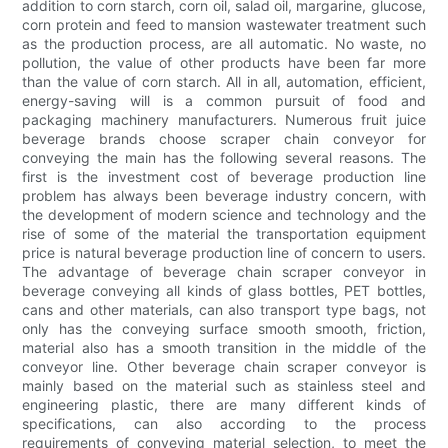
addition to corn starch, corn oil, salad oil, margarine, glucose,
corn protein and feed to mansion wastewater treatment such
as the production process, are all automatic. No waste, no
pollution, the value of other products have been far more
than the value of corn starch. All in all, automation, efficient,
energy-saving will is a common pursuit of food and
packaging machinery manufacturers. Numerous fruit juice
beverage brands choose scraper chain conveyor for
conveying the main has the following several reasons. The
first is the investment cost of beverage production line
problem has always been beverage industry concern, with
the development of modern science and technology and the
rise of some of the material the transportation equipment
price is natural beverage production line of concern to users.
The advantage of beverage chain scraper conveyor in
beverage conveying all kinds of glass bottles, PET bottles,
cans and other materials, can also transport type bags, not
only has the conveying surface smooth smooth, friction,
material also has a smooth transition in the middle of the
conveyor line. Other beverage chain scraper conveyor is
mainly based on the material such as stainless steel and
engineering plastic, there are many different kinds of
specifications, can also according to the process
requirements of conveying material selection, to meet the