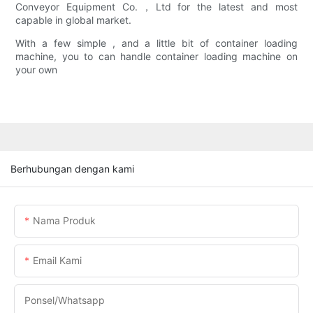
Conveyor Equipment Co.，Ltd for the latest and most
capable in global market.
With a few simple , and a little bit of container loading
machine, you to can handle container loading machine on
your own
Berhubungan dengan kami
Nama Produk
Email Kami
Ponsel/whatsapp