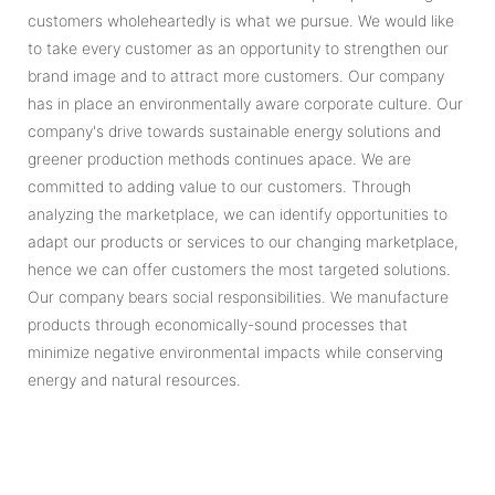
customers wholeheartedly is what we pursue. We would like
to take every customer as an opportunity to strengthen our
brand image and to attract more customers. Our company
has in place an environmentally aware corporate culture. Our
company's drive towards sustainable energy solutions and
greener production methods continues apace. We are
committed to adding value to our customers. Through
analyzing the marketplace, we can identify opportunities to
adapt our products or services to our changing marketplace,
hence we can offer customers the most targeted solutions.
Our company bears social responsibilities. We manufacture
products through economically-sound processes that
minimize negative environmental impacts while conserving
energy and natural resources.