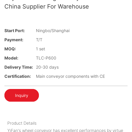
China Supplier For Warehouse
Start Port:
Ningbo/Shanghai
Payment:
T/T
MOQ:
1 set
Model:
TLC-P600
Delivery Time:
20-30 days
Certification:
Main conveyor components with CE
Inquiry
Product Details
YiFan's wheel conveyor has excellent performances by virtue