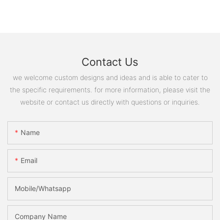
Contact Us
we welcome custom designs and ideas and is able to cater to
the specific requirements. for more information, please visit the
website or contact us directly with questions or inquiries.
Name
Email
Mobile/Whatsapp
Company Name