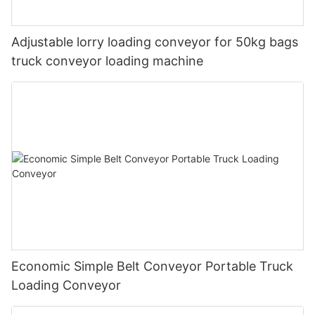
Adjustable lorry loading conveyor for 50kg bags
truck conveyor loading machine
Economic Simple Belt Conveyor Portable Truck
Loading Conveyor