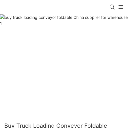
Buy Truck Loading Conveyor Foldable