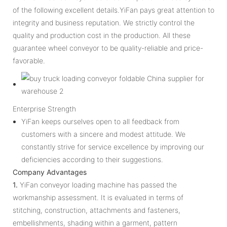
of the following excellent details.YiFan pays great attention to
integrity and business reputation. We strictly control the
quality and production cost in the production. All these
guarantee wheel conveyor to be quality-reliable and price-
favorable.
Enterprise Strength
YiFan keeps ourselves open to all feedback from
customers with a sincere and modest attitude. We
constantly strive for service excellence by improving our
deficiencies according to their suggestions.
Company Advantages
1.
YiFan conveyor loading machine has passed the
workmanship assessment. It is evaluated in terms of
stitching, construction, attachments and fasteners,
embellishments, shading within a garment, pattern