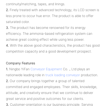
continuity/matching, tapes, and linings.
2.
Finely treated with advanced technology, its LCD screen is
less prone to occur hue error. The product is able to offer
saturated color.
3.
The product has become renowned for its energy
efficiency. The ammonia-based refrigeration system can
achieve great cooling effect while using less power.
4.
With the above good characteristics, the product has good
competition capacity and a good development prospect.
Company Features
1.
Ningbo YiFan
Conveyor Equipment
Co.，Ltd plays an
nationwide leading role in
truck loading conveyor
production.
2.
Our company brings together a group of talented
committed and engaged employees. Their skills, knowledge,
attitude, and creativity ensure that we continue to deliver
great service and positive outcomes for our clients.
3.
Customer-orientation is our business principle. Serving