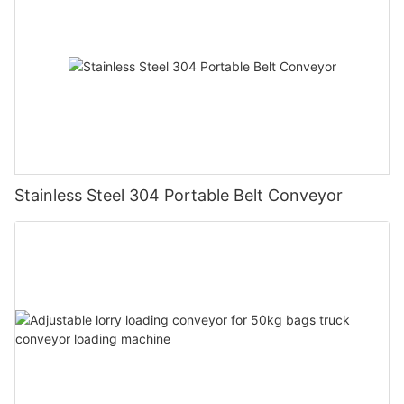
Stainless Steel 304 Portable Belt Conveyor