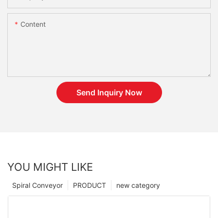
Content
Send Inquiry Now
YOU MIGHT LIKE
Spiral Conveyor
PRODUCT
new category