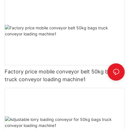
Factory price mobile conveyor belt 50kg bags
truck conveyor loading machine1