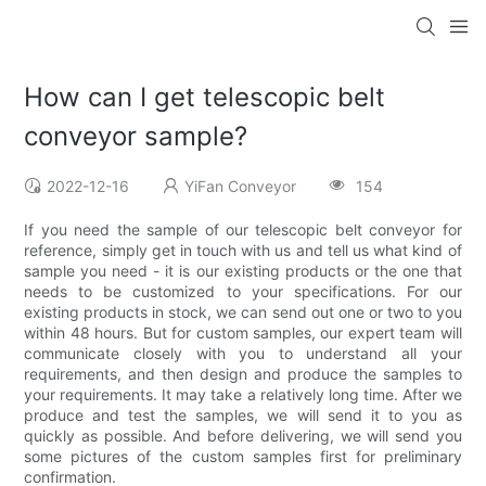
How can I get telescopic belt
conveyor sample?
2022-12-16
YiFan Conveyor
154
If you need the sample of our telescopic belt conveyor for
reference, simply get in touch with us and tell us what kind of
sample you need - it is our existing products or the one that
needs to be customized to your specifications. For our
existing products in stock, we can send out one or two to you
within 48 hours. But for custom samples, our expert team will
communicate closely with you to understand all your
requirements, and then design and produce the samples to
your requirements. It may take a relatively long time. After we
produce and test the samples, we will send it to you as
quickly as possible. And before delivering, we will send you
some pictures of the custom samples first for preliminary
confirmation.