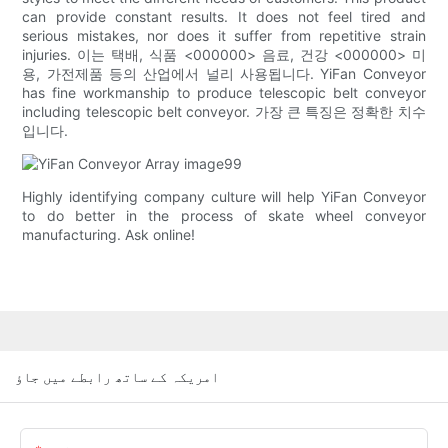
can provide constant results. It does not feel tired and
serious mistakes, nor does it suffer from repetitive strain
injuries. 이는 택배, 식품 <000000> 음료, 건강 <000000> 미
용, 가전제품 등의 산업에서 널리 사용됩니다. YiFan Conveyor
has fine workmanship to produce telescopic belt conveyor
including telescopic belt conveyor. 가장 큰 특징은 정확한 치수
입니다.
Highly identifying company culture will help YiFan Conveyor
to do better in the process of skate wheel conveyor
manufacturing. Ask online!
امریکہ کے ساتھ رابطے میں جاؤ