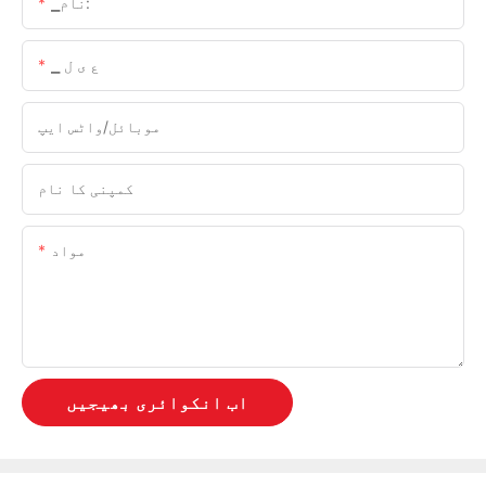
▁نام:
▁ ع ی ل
موبائل/واٹس ایپ
کمپنی کا نام
مواد
اب انکوائری بھیجیں