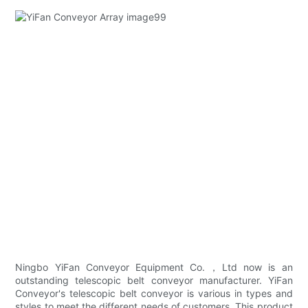
Ningbo YiFan Conveyor Equipment Co.，Ltd now is an
outstanding telescopic belt conveyor manufacturer. YiFan
Conveyor's telescopic belt conveyor is various in types and
styles to meet the different needs of customers. This product