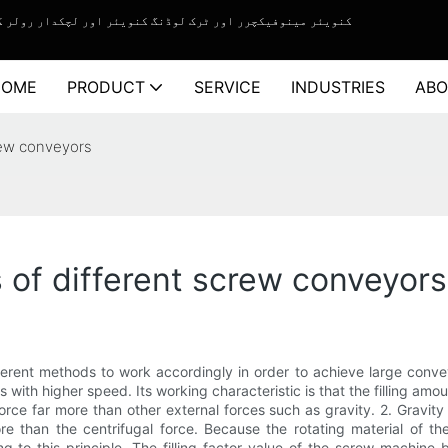
چکدار رولر کنویئر سسٹم کے لیے ون اسٹاپ سلوشن سروس فراہم کرنے والا۔
HOME
PRODUCT
SERVICE
INDUSTRIES
ABO
rew conveyors
 of different screw conveyors
rent methods to work accordingly in order to achieve large conveyi
 with higher speed. Its working characteristic is that the filling am
l force far more than other external forces such as gravity. 2. Gravi
re than the centrifugal force. Because the rotating material of the
 to this principle. The filling factor value of the screw machine 