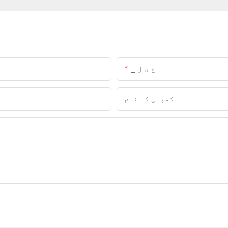
▁ ع ی ل
کمپنی کا نام