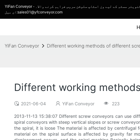
YiFan Conveyor - کنویئر مینوفیکچرر اور ٹرک لوڈنگ کنویئر اور ل
ای میل:sales01@yfconveyor.com
YiFan Conveyor
Different working methods of different sc
Different working methods
2021-06-04
YiFan Conveyor
223
2013-11-13 15:38:07 Different screw conveyors can use diffe
spiral conveyors with steep vertical slopes or screw conveyors
the spiral, it is loose The material is affected by centrifuga
material on the spiral surface is affected by gravity far mo
displacement occurs, and the spiral machine Basically belong