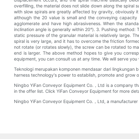
overfilling, the material does not slide down along the spiral s
with slow spirals are greatly affected by gravity, obviously i
although the 20 value is small and the conveying capacity is
agglomerate and have high abrasiveness. When the standard s
inclination angle is generally within 20°). 3. Pushing method:
static pressure of the granular material is relatively large. T
spiral is very large, and it has to overcome the friction for
not rotate (or rotates slowly), the screw can be rotated to ma
end is larger. The above method hopes to give you correspo
equipment, you can consult us at any time. We will serve 
Teknologi merupakan komponen mendasar dari lingkungan bisn
harness technology's power to establish, promote and grow o
Ningbo YiFan Conveyor Equipment Co.，Ltd is a company that of
in the offer list. Click YiFan Conveyor Equipment for more deta
Ningbo YiFan Conveyor Equipment Co.，Ltd, a manufacturer of g