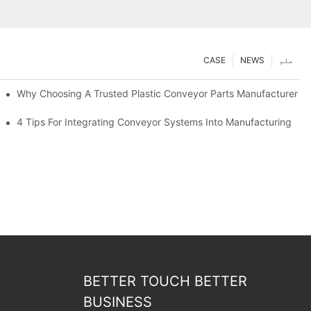
CASE
NEWS
علم
Why Choosing A Trusted Plastic Conveyor Parts Manufacturer M
4 Tips For Integrating Conveyor Systems Into Manufacturing
BETTER TOUCH BETTER
BUSINESS