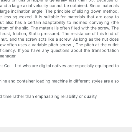
t, and a large axial velocity cannot be obtained. Since materials
 large inclination angle. The principle of sliding down method,
 less squeezed. It is suitable for materials that are easy to
t also has a certain adaptability to inclined conveying (the
m of the silo. The material is often filled with the screw. The
rust, friction, Static pressure). The resistance of this kind of
 nut, and the screw acts like a screw. As long as the nut does
ew often uses a variable pitch screw. , The pitch at the outlet
iciency. If you have any questions about the transportation
 manager
 Co.，Ltd who are digital natives are especially equipped to
ne and container loading machine in different styles are also
ime rather than emphasizing reliability or quality