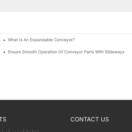
What Is An Expandable Conveyor?
tic Machined Parts
Ensure Smooth Operation Of Conveyor Parts With Slideways
TS
CONTACT US
 کو لوڈ کر رہا ہے