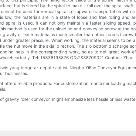
urface, but is stirred by the spiral to make it fall over the spiral shaf
t cannot be used for vertical spirals or upward transportation with a
 low, the materials are in a state of loose and free rolling and are
piral is used, it can not only maintain a faster sliding speed, bu
 This method is used for the unloading and conveying screw at the botto
he gravity of each material is much smaller than other forces (screw th
med under greater pressure. When working, the material seems to be a
ke the nut move in the axial direction. The silo bottom discharge scr
nding help in the corresponding work, so as to get great work eff
you wholeheartedly. Tel: 15836198876 QQ:2838709021 Contact: Zhao
is yang bergerak cepat saat ini. Ningbo YiFan Conveyor Equipment
ur businesses.
fers reliable products. For customization, container loading machi
ils.
ravity roller conveyor, might emphasize less hassle or less wasted t