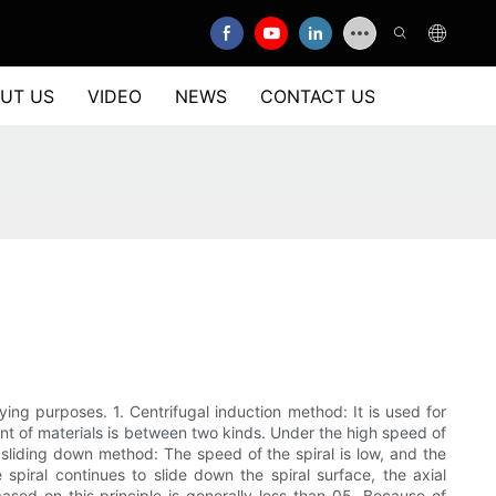
UT US
VIDEO
NEWS
CONTACT US
ng purposes. 1. Centrifugal induction method: It is used for
ount of materials is between two kinds. Under the high speed of
ty sliding down method: The speed of the spiral is low, and the
 spiral continues to slide down the spiral surface, the axial
based on this principle is generally less than 05. Because of