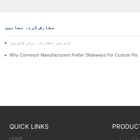
سفارش کردہ مضامین
چین کنویئر بمقابلہ رولر کنویئر
Why Conveyor Manufacturers Prefer Slideways For Custom Plas
QUICK LINKS
PRODUC
HOME
لوڈنگ کنویر