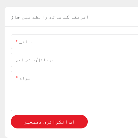
امریکہ کے ساتھ رابطے میں جاؤ
▁نام:
موبائل/واٹس ایپ
مواد
اب انکوائری بھیجیں