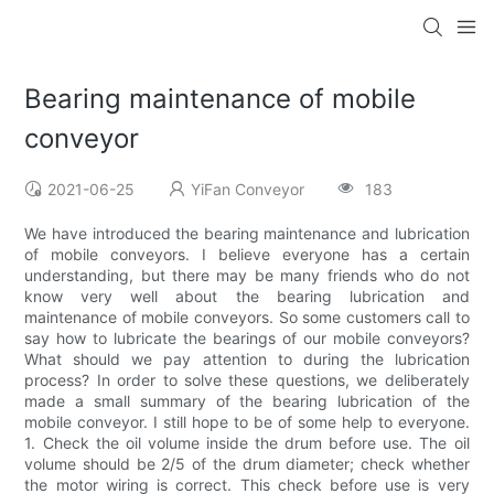
Bearing maintenance of mobile
conveyor
2021-06-25
YiFan Conveyor
183
We have introduced the bearing maintenance and lubrication
of mobile conveyors. I believe everyone has a certain
understanding, but there may be many friends who do not
know very well about the bearing lubrication and
maintenance of mobile conveyors. So some customers call to
say how to lubricate the bearings of our mobile conveyors?
What should we pay attention to during the lubrication
process? In order to solve these questions, we deliberately
made a small summary of the bearing lubrication of the
mobile conveyor. I still hope to be of some help to everyone.
1. Check the oil volume inside the drum before use. The oil
volume should be 2/5 of the drum diameter; check whether
the motor wiring is correct. This check before use is very