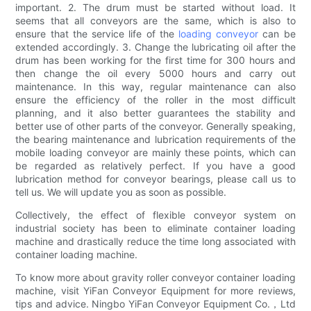
important. 2. The drum must be started without load. It
seems that all conveyors are the same, which is also to
ensure that the service life of the
loading conveyor
can be
extended accordingly. 3. Change the lubricating oil after the
drum has been working for the first time for 300 hours and
then change the oil every 5000 hours and carry out
maintenance. In this way, regular maintenance can also
ensure the efficiency of the roller in the most difficult
planning, and it also better guarantees the stability and
better use of other parts of the conveyor. Generally speaking,
the bearing maintenance and lubrication requirements of the
mobile loading conveyor are mainly these points, which can
be regarded as relatively perfect. If you have a good
lubrication method for conveyor bearings, please call us to
tell us. We will update you as soon as possible.
Collectively, the effect of flexible conveyor system on
industrial society has been to eliminate container loading
machine and drastically reduce the time long associated with
container loading machine.
To know more about gravity roller conveyor container loading
machine, visit YiFan Conveyor Equipment for more reviews,
tips and advice. Ningbo YiFan Conveyor Equipment Co.，Ltd