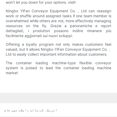
won't let you down for your options. visit!
Ningbo YiFan Conveyor Equipment Co.，Ltd can reassign
work or shuffle around assigned tasks if one team member is
overwhelmed while others are not, more effectively managing
resources on the fly. Grazie a panoramiche e report
dettagliati, i produttori possono inoltre rimanere più
facilmente aggiornati sui nuovi sviluppi.
Offering a loyalty program not only makes customers feel
valued, but it allows Ningbo YiFan Conveyor Equipment Co.，
Ltd to easily collect important information about customers.
The container loading machine-type flexible conveyor
system is poised to lead the container loading machine
market
امریکہ کے ساتھ رابطے میں جاؤ