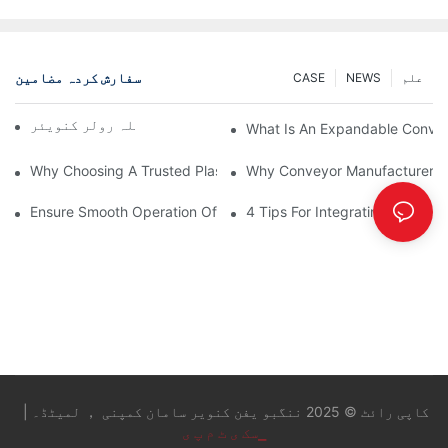
سفارش کردہ مضامین
CASE
NEWS
علم
چین کنویئر بمقابلہ رولر کنویئر
What Is An Expandable Conve
Why Choosing A Trusted Plastic Conveyor Parts Manufacturer M
Why Conveyor Manufacturers P
Ensure Smooth Operation Of Conveyor Parts With Slideways
4 Tips For Integrating Convey
کاپی رائٹ © 2025 ننگبو یفن کنویر سامان کمپنی ， لمیٹڈ۔ |
▁سک ی ٹ م پ ی