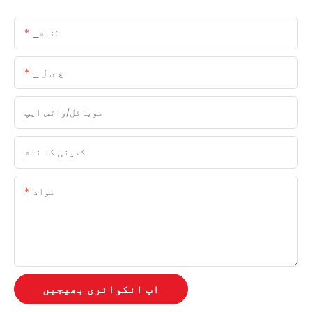
▁نام:
▁ ع ی ل
موبائل/واٹس ایپ
کمپنی کا نام
مواد
اب انکوائری بھیجیں