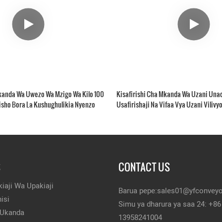
Mkanda Wa Uwezo Wa Mzigo Wa Kilo 100
Kisafirishi Cha Mkanda Wa Uzani Unao
isho Bora La Kushughulikia Nyenzo
Usafirishaji Na Vifaa Vya Uzani Viliv
S
CONTACT US
iaji Wa Upakiaji
Barua pepe:
sales01@yfconvey
isi
Simu ya dharura ya saa 24: +86
 Ukanda
13958241004