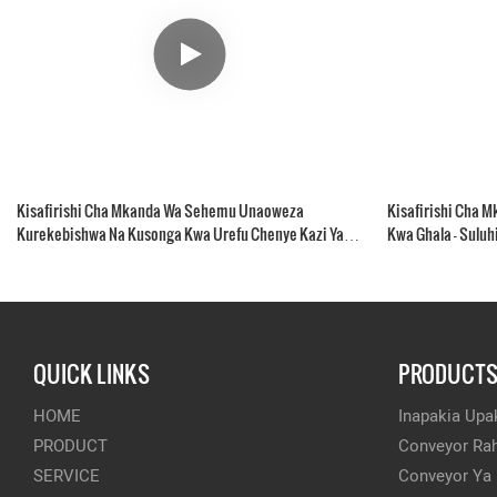
Kisafirishi Cha Mkanda Wa Sehemu Unaoweza
Kisafirishi Cha 
Kurekebishwa Na Kusonga Kwa Urefu Chenye Kazi Ya
Kwa Ghala - Suluh
Kukusanya
QUICK LINKS
PRODUCT
HOME
Inapakia Upak
PRODUCT
Conveyor Rah
SERVICE
Conveyor Ya