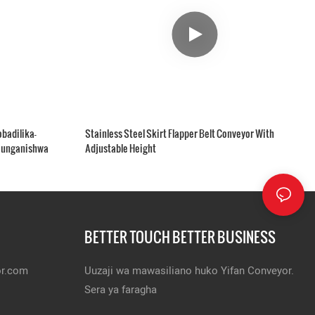
badilika-
Stainless Steel Skirt Flapper Belt Conveyor With
younganishwa
Adjustable Height
BETTER TOUCH BETTER BUSINESS
or.com
Uuzaji wa mawasiliano huko Yifan Conveyor.
Sera ya faragha