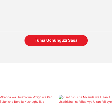
Tuma Uchunguzi Sasa