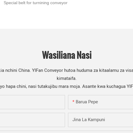
Special belt for turnining conveyor
Wasiliana Nasi
a nchini China. YIFan Conveyor hutoa huduma za kitaalamu za visa
kimataifa.
iyo hapa chini, nasi tutakujibu mara moja. Asante kwa kuchagua YI
Barua Pepe
Jina La Kampuni