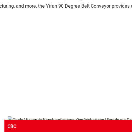
cturing, and more, the Yifan 90 Degree Belt Conveyor provides e
CBC