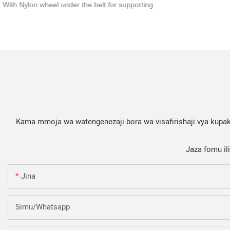
With Nylon wheel under the belt for supporting
Kama mmoja wa watengenezaji bora wa visafirishaji vya kupaki
Jaza fomu il
Jina
Simu/whatsapp