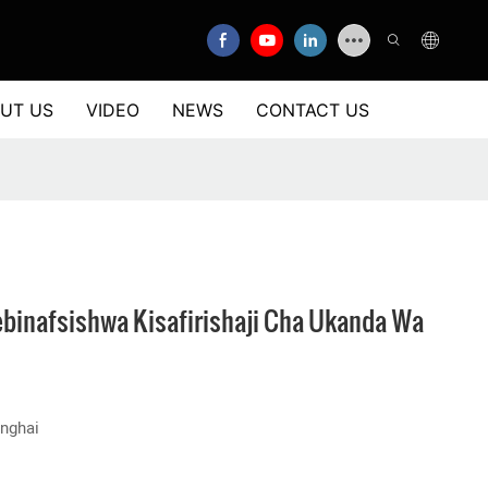
UT US
VIDEO
NEWS
CONTACT US
binafsishwa Kisafirishaji Cha Ukanda Wa
nghai