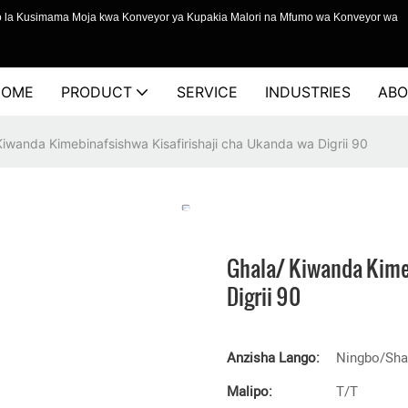
o la Kusimama Moja kwa Konveyor ya Kupakia Malori na Mfumo wa Konveyor wa
HOME
PRODUCT
SERVICE
INDUSTRIES
ABO
Kiwanda Kimebinafsishwa Kisafirishaji cha Ukanda wa Digrii 90
Ghala/ Kiwanda Kime
Digrii 90
Anzisha Lango:
Ningbo/Sha
Malipo:
T/T