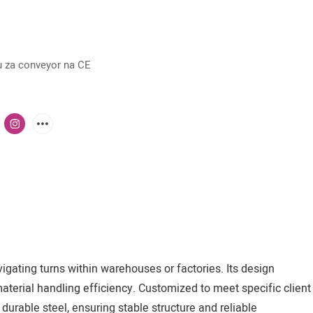
 za conveyor na CE
igating turns within warehouses or factories. Its design
aterial handling efficiency. Customized to meet specific client
durable steel, ensuring stable structure and reliable