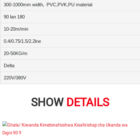
300-1000mm width,
PVC,PVK,PU material
90 lan 180
10-20m/min
0.4/0.75/1.5/2.2kw
20-50KG/m
Delta
220V/380V
SHOW
DETAILS