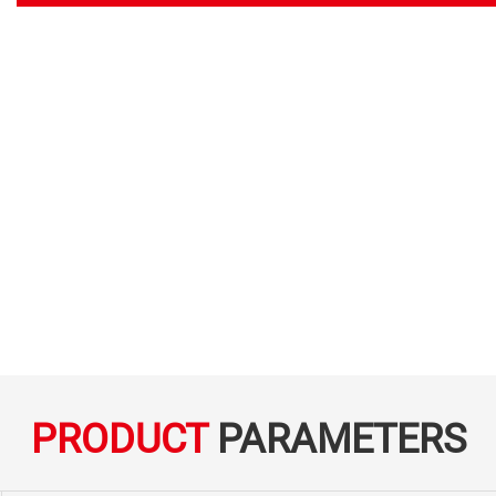
PRODUCT
PARAMETERS