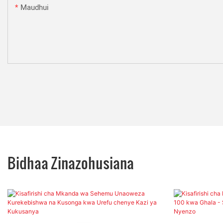
Maudhui
Bidhaa Zinazohusiana