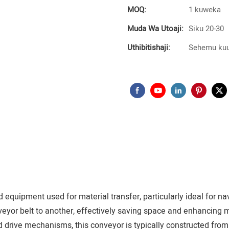
MOQ:
1 kuweka
Muda Wa Utoaji:
Siku 20-30
Uthibitishaji:
Sehemu kuu
quipment used for material transfer, particularly ideal for nav
veyor belt to another, effectively saving space and enhancing m
nd drive mechanisms, this conveyor is typically constructed from 