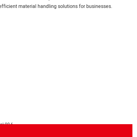
fficient material handling solutions for businesses.