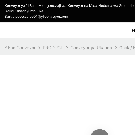
Konveyor ya YiFan - Mtengenezaji wa Konveyor na Mtoa Huduma wa Suluhish
Roller Unaonyumbulika.
Barua pepe:sales01@yfconveyor.com
YiFan Conveyor
PRODUCT
Conveyor ya Ukanda
Ghala/ 