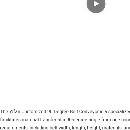
The Yifan Customized 90 Degree Belt Conveyor is a specialized e
facilitates material transfer at a 90-degree angle from one con
requirements, including belt width, length, height, materials, a