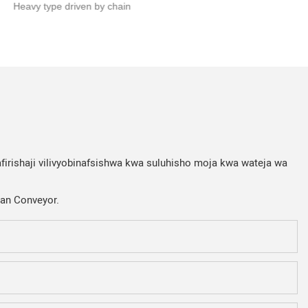
Heavy type driven by chain
firishaji vilivyobinafsishwa kwa suluhisho moja kwa wateja wa
Fan Conveyor.