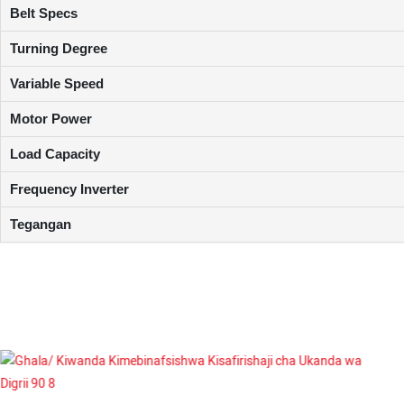
Belt Specs
Turning Degree
Variable Speed
Motor Power
Load Capacity
Frequency Inverter
Tegangan