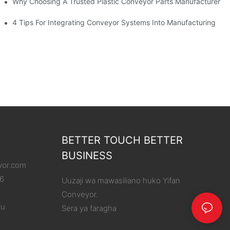
Why Choosing A Trusted Plastic Conveyor Parts Manufacturer M
4 Tips For Integrating Conveyor Systems Into Manufacturing
BETTER TOUCH BETTER
BUSINESS
yor.com
86
Uuzaji wa mawasiliano huko Yifan
Conveyor.
ou
Sera ya faragha