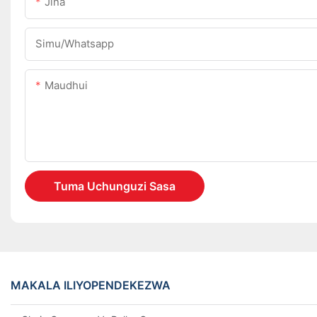
Jina
Simu/whatsapp
Maudhui
Tuma Uchunguzi Sasa
MAKALA ILIYOPENDEKEZWA