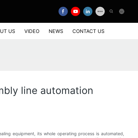
UT US
VIDEO
NEWS
CONTACT US
mbly line automation
sealing equipment, its whole operating process is automated,