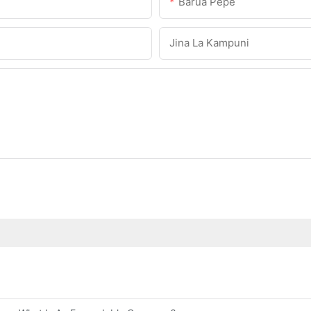
Barua Pepe
Jina La Kampuni