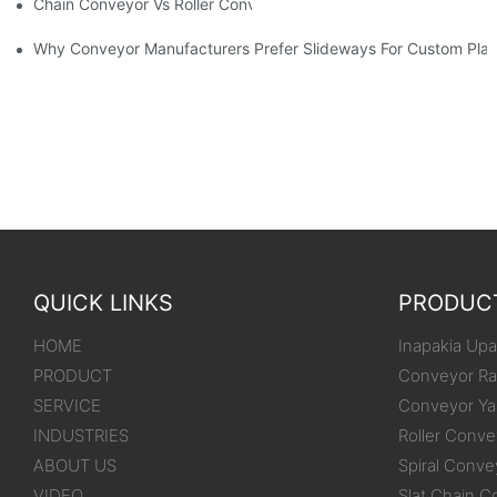
Chain Conveyor Vs Roller Conveyor
Why Conveyor Manufacturers Prefer Slideways For Custom Plas
QUICK LINKS
PRODUC
HOME
Inapakia Upak
PRODUCT
Conveyor Ra
SERVICE
Conveyor Ya
INDUSTRIES
Roller Conve
ABOUT US
Spiral Conve
VIDEO
Slat Chain C