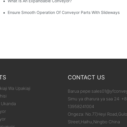
What Is An Expandable Conveyor?
tic Machined Parts
Ensure Smooth Operation Of Conveyor Parts With Slideways
TS
CONTACT US
iaji Wa Upakiaji
Barua pepe:
sales01@yfconve
hisi
Simu ya dharura ya saa 24: +
 Ukanda
13958241004
yor
Ongeza: No.77,Heyi Road,Gul
yor
Street,Haihu,Ningbo China
onveyor