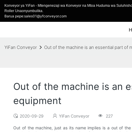
Konveyor ya YiFan - Mtengenezaji wa Konveyor na Mtoa Huduma wa Suluhish
Roller Unaonyumbulika.
Barua pepe:sales01@yfconveyor.com
YiFan Conveyor
Out of the machine is an essential part o
Out of the machine is an 
equipment
2020-09-29
YiFan Conveyor
227
Out of the machine, just as its name implies is a out of th