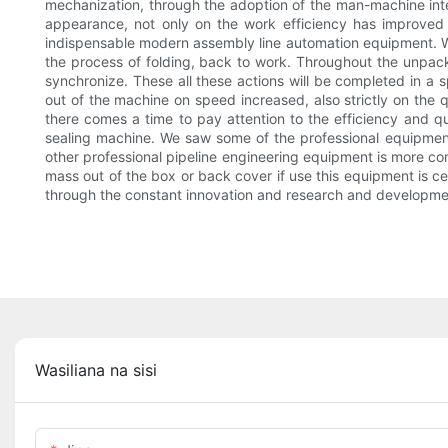
mechanization, through the adoption of the man-machine inte
appearance, not only on the work efficiency has improved 
indispensable modern assembly line automation equipment. Wo
the process of folding, back to work. Throughout the unpack
synchronize. These all these actions will be completed in a
out of the machine on speed increased, also strictly on the 
there comes a time to pay attention to the efficiency and qu
sealing machine. We saw some of the professional equipment o
other professional pipeline engineering equipment is more com
mass out of the box or back cover if use this equipment is ce
through the constant innovation and research and developme
Wasiliana na sisi