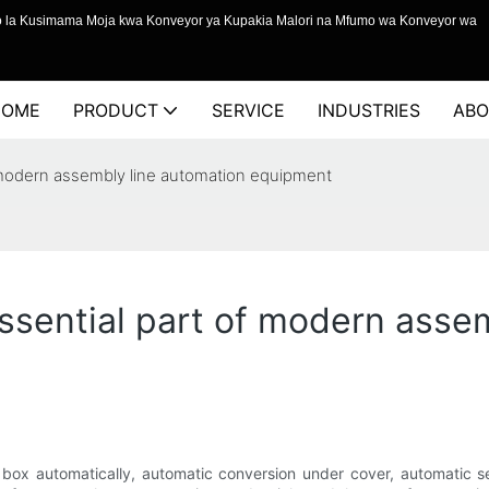
o la Kusimama Moja kwa Konveyor ya Kupakia Malori na Mfumo wa Konveyor wa
HOME
PRODUCT
SERVICE
INDUSTRIES
ABO
f modern assembly line automation equipment
essential part of modern asse
e box automatically, automatic conversion under cover, automatic 