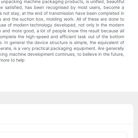
 unpacking machine packaging products, is unified, beautiful
ite satisfied, has been recognised by most users, become a
 not stay, at the end of transmission have been completed in
 and the suction box, molding work. All of these are done to
cause of modern technology developed, not only in the modern
e and more good, a lot of people know this result because all
 complete the high-speed and efficient task out of the bottom
 In general the device structure is simple, the equivalent of
perate, is a very practical packaging equipment. Are generally
cking machine development continues, to believe in the future,
more to help