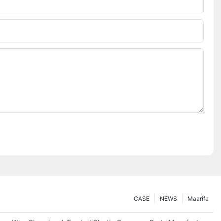
CASE
NEWS
Maarifa