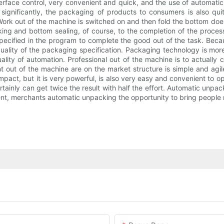
rface control, very convenient and quick, and the use of automatic
significantly, the packaging of products to consumers is also qu
rk out of the machine is switched on and then fold the bottom does
ing and bottom sealing, of course, to the completion of the process
 specified in the program to complete the good out of the task. Be
quality of the packaging specification. Packaging technology is mor
ality of automation. Professional out of the machine is to actually
ut of the machine are on the market structure is simple and agile.
pact, but it is very powerful, is also very easy and convenient to o
rtainly can get twice the result with half the effort. Automatic unpa
nt, merchants automatic unpacking the opportunity to bring people 