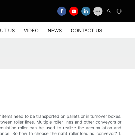
UT US
VIDEO
NEWS
CONTACT US
ar items need to be transported on pallets or in turnover boxes.
ween roller lines. Multiple roller lines and other conveyors or
ulation roller can be used to realize the accumulation and
nance. So how to choose the right roller loading conveyor? 1.