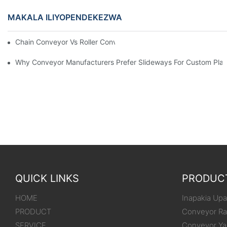
MAKALA ILIYOPENDEKEZWA
Chain Conveyor Vs Roller Conveyor
Why Conveyor Manufacturers Prefer Slideways For Custom Plas
QUICK LINKS
PRODUC
HOME
Inapakia Upak
PRODUCT
Conveyor Ra
SERVICE
Conveyor Ya