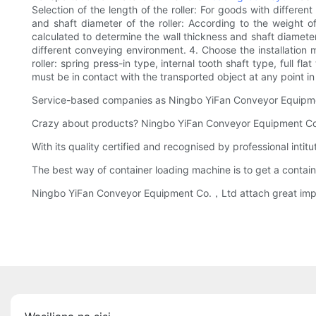
Selection of the length of the roller: For goods with differen
and shaft diameter of the roller: According to the weight of
calculated to determine the wall thickness and shaft diameter 
different conveying environment. 4. Choose the installation m
roller: spring press-in type, internal tooth shaft type, full f
must be in contact with the transported object at any point 
Service-based companies as Ningbo YiFan Conveyor Equipmen
Crazy about products? Ningbo YiFan Conveyor Equipment Co.，L
With its quality certified and recognised by professional int
The best way of container loading machine is to get a contain
Ningbo YiFan Conveyor Equipment Co.，Ltd attach great impo