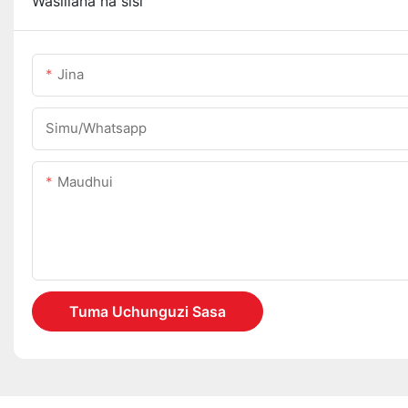
Wasiliana na sisi
Jina
Simu/whatsapp
Maudhui
Tuma Uchunguzi Sasa