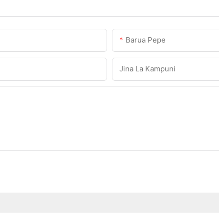
Barua Pepe
Jina La Kampuni