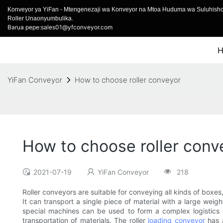
Konveyor ya YiFan - Mtengenezaji wa Konveyor na Mtoa Huduma wa Suluhish
Roller Unaonyumbulika.
Barua pepe:sales01@yfconveyor.com
YiFan Conveyor
How to choose roller conveyor
How to choose roller conv
2021-07-19
YiFan Conveyor
218
Roller conveyors are suitable for conveying all kinds of boxes,
It can transport a single piece of material with a large weigh
special machines can be used to form a complex logistics 
transportation of materials. The roller
loading conveyor
has 