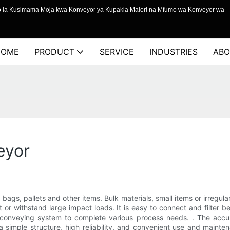
o la Kusimama Moja kwa Konveyor ya Kupakia Malori na Mfumo wa Konveyor wa
HOME
PRODUCT
SERVICE
INDUSTRIES
ABO
eyor
 bags, pallets and other items. Bulk materials, small items or irregul
t or withstand large impact loads. It is easy to connect and filter bet
conveying system to complete various process needs. . The accum
a simple structure, high reliability, and convenient use and mainte