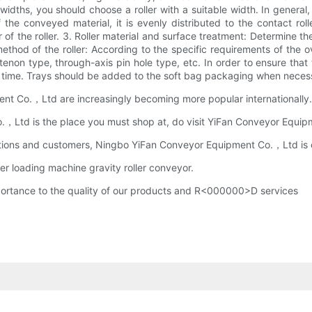
t widths, you should choose a roller with a suitable width. In genera
 the conveyed material, it is evenly distributed to the contact roll
of the roller. 3. Roller material and surface treatment: Determine th
ethod of the roller: According to the specific requirements of the o
lat tenon type, through-axis pin hole type, etc. In order to ensure th
in time. Trays should be added to the soft bag packaging when neces
t Co.，Ltd are increasingly becoming more popular internationally.
td is the place you must shop at, do visit YiFan Conveyor Equipmen
itutions and customers, Ningbo YiFan Conveyor Equipment Co.，Ltd is o
er loading machine gravity roller conveyor.
rtance to the quality of our products and R<000000>D services