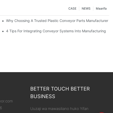
CASE
NEWS
Maarifa
Why Choosing A Trusted Plastic Conveyor Parts Manufacturer M
4 Tips For Integrating Conveyor Systems Into Manufacturing
BETTER TOUCH BETTER
BUSINESS
yor.com
86
Uuzaji wa mawasiliano huko Yifan