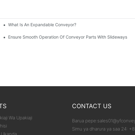
What Is An Expandable Conveyor?
tic Machined Parts
Ensure Smooth Operation Of Conveyor Parts With Slideways
TS
CONTACT US
iaji Wa Upakiaji
Barua pepe:
sales01@yfconve
hisi
Simu ya dharura ya saa 24: +
 Ukanda