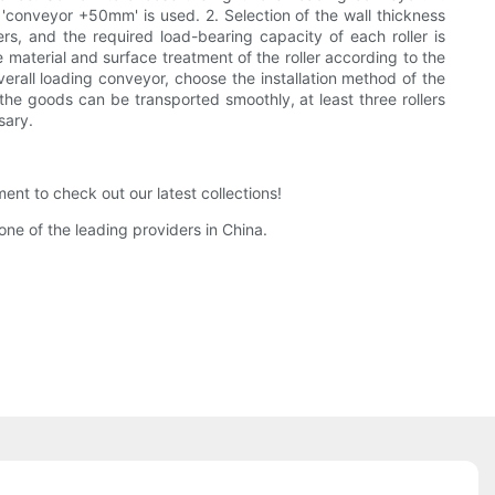
l, 'conveyor +50mm' is used. 2. Selection of the wall thickness
ers, and the required load-bearing capacity of each roller is
e material and surface treatment of the roller according to the
verall loading conveyor, choose the installation method of the
at the goods can be transported smoothly, at least three rollers
sary.
t to check out our latest collections!
ne of the leading providers in China.