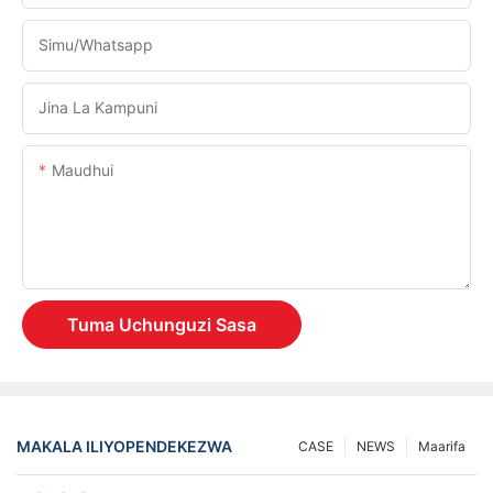
Simu/whatsapp
Jina La Kampuni
Maudhui
Tuma Uchunguzi Sasa
MAKALA ILIYOPENDEKEZWA
CASE
NEWS
Maarifa