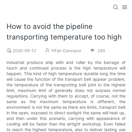
How to avoid the pipeline
transporting temperature too high
2020-09-12
YiFan Conveyor
240
Industrial produce ship with and roller by the barrage of
touch and continued process is the high temperature will
happen. This kind of high temperature durable long the time
will cause the function of the transport belt appear problem,
the temperature of the transporting belt joint to the highest
limit, maximum limit of generally does not surpass normal
regulations. Carrying with them to accept, of course, not the
same as the maximum temperature is different, the
environment is not the same as there are limits, transport belt
in the open, exposed to direct sunlight the same will heat up,
and then under this scenario, carrying with appearance of
cooling will be faster than the airtight workshop. Even failed
to reach the highest temperature, also to deliver lasting use