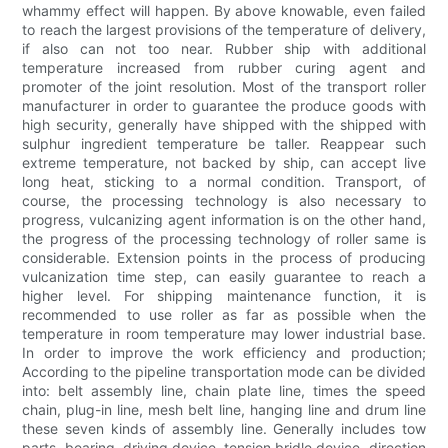
whammy effect will happen. By above knowable, even failed
to reach the largest provisions of the temperature of delivery,
if also can not too near. Rubber ship with additional
temperature increased from rubber curing agent and
promoter of the joint resolution. Most of the transport roller
manufacturer in order to guarantee the produce goods with
high security, generally have shipped with the shipped with
sulphur ingredient temperature be taller. Reappear such
extreme temperature, not backed by ship, can accept live
long heat, sticking to a normal condition. Transport, of
course, the processing technology is also necessary to
progress, vulcanizing agent information is on the other hand,
the progress of the processing technology of roller same is
considerable. Extension points in the process of producing
vulcanization time step, can easily guarantee to reach a
higher level. For shipping maintenance function, it is
recommended to use roller as far as possible when the
temperature in room temperature may lower industrial base.
In order to improve the work efficiency and production;
According to the pipeline transportation mode can be divided
into: belt assembly line, chain plate line, times the speed
chain, plug-in line, mesh belt line, hanging line and drum line
these seven kinds of assembly line. Generally includes tow
parts, bearing, driving device, tension bridle device, direction