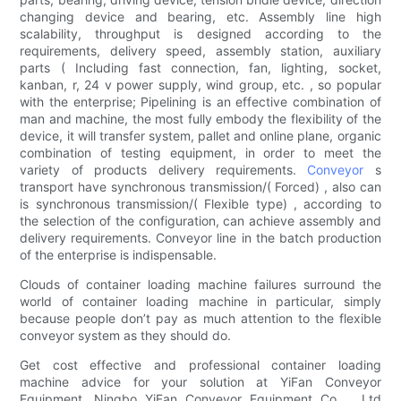
changing device and bearing, etc. Assembly line high
scalability, throughput is designed according to the
requirements, delivery speed, assembly station, auxiliary
parts ( Including fast connection, fan, lighting, socket,
kanban, r, 24 v power supply, wind group, etc. , so popular
with the enterprise; Pipelining is an effective combination of
man and machine, the most fully embody the flexibility of the
device, it will transfer system, pallet and online plane, organic
combination of testing equipment, in order to meet the
variety of products delivery requirements.
Conveyor
s
transport have synchronous transmission/( Forced) , also can
is synchronous transmission/( Flexible type) , according to
the selection of the configuration, can achieve assembly and
delivery requirements. Conveyor line in the batch production
of the enterprise is indispensable.
Clouds of container loading machine failures surround the
world of container loading machine in particular, simply
because people don’t pay as much attention to the flexible
conveyor system as they should do.
Get cost effective and professional container loading
machine advice for your solution at YiFan Conveyor
Equipment. Ningbo YiFan Conveyor Equipment Co.，Ltd