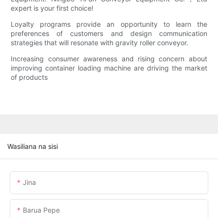
expert is your first choice!
Loyalty programs provide an opportunity to learn the
preferences of customers and design communication
strategies that will resonate with gravity roller conveyor.
Increasing consumer awareness and rising concern about
improving container loading machine are driving the market
of products
Wasiliana na sisi
Jina
Barua Pepe