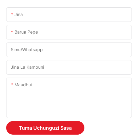
Jina
Barua Pepe
Simu/whatsapp
Jina La Kampuni
Maudhui
Tuma Uchunguzi Sasa