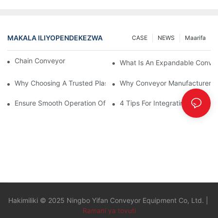
MAKALA ILIYOPENDEKEZWA
CASE
NEWS
Maarifa
Chain Conveyor Vs Roller Conveyor
What Is An Expandable Conve
Why Choosing A Trusted Plastic Conveyor Parts Manufacturer M
Why Conveyor Manufacturers P
Ensure Smooth Operation Of Conveyor Parts With Slideways
4 Tips For Integrating Convey
Hakimiliki © 2025 Ningbo Yifan Conveyor Equipment Co, Ltd. |
Ramani ya tovuti