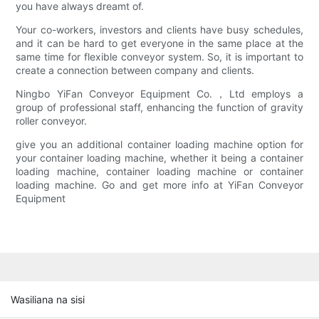
you have always dreamt of.
Your co-workers, investors and clients have busy schedules,
and it can be hard to get everyone in the same place at the
same time for flexible conveyor system. So, it is important to
create a connection between company and clients.
Ningbo YiFan Conveyor Equipment Co.，Ltd employs a
group of professional staff, enhancing the function of gravity
roller conveyor.
give you an additional container loading machine option for
your container loading machine, whether it being a container
loading machine, container loading machine or container
loading machine. Go and get more info at YiFan Conveyor
Equipment
Wasiliana na sisi