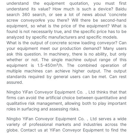
understand the equipment quotation, you must first
understand its value? How much is such a device? Baidu
search 360 search, or see a lot of news about 'concrete
screw conveyorAre you there? Will there be second-hand
equipment, so what is the price of the equipment? What is
found is not necessarily true, and the specific price has to be
analyzed by specific manufacturers and specific models.
What is the output of concrete screw loading conveyor? Can
your equipment meet our production demand? Many users
ask this question. In machinery, there is no ability, but only
whether or not. The single machine output range of this
equipment is 1.5-450m³/h. The combined operation of
multiple machines can achieve higher output. The output
standards required by general users can be met. Can rest
assured.
Ningbo YiFan Conveyor Equipment Co.，Ltd thinks that that
firms can avoid the artificial choice between quantitative and
qualitative risk management, allowing both to play important
roles in surfacing and assessing risks.
Ningbo YiFan Conveyor Equipment Co.，Ltd serves a wide
variety of professional markets and industries across the
globe. Contact us at YiFan Conveyor Equipment to find the