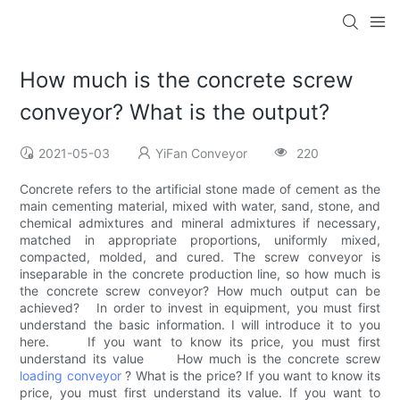
How much is the concrete screw
conveyor? What is the output?
2021-05-03
YiFan Conveyor
220
Concrete refers to the artificial stone made of cement as the
main cementing material, mixed with water, sand, stone, and
chemical admixtures and mineral admixtures if necessary,
matched in appropriate proportions, uniformly mixed,
compacted, molded, and cured. The screw conveyor is
inseparable in the concrete production line, so how much is
the concrete screw conveyor? How much output can be
achieved? In order to invest in equipment, you must first
understand the basic information. I will introduce it to you
here. If you want to know its price, you must first
understand its value How much is the concrete screw
loading conveyor
? What is the price? If you want to know its
price, you must first understand its value. If you want to