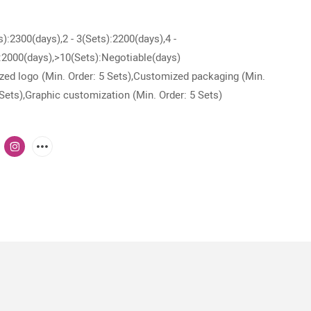
s):2300(days),2 - 3(Sets):2200(days),4 -
:2000(days),>10(Sets):Negotiable(days)
ed logo (Min. Order: 5 Sets),Customized packaging (Min.
 Sets),Graphic customization (Min. Order: 5 Sets)