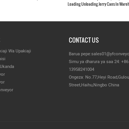
Loading Unloading Jerry Cans In Ware
S
CONTACT US
iaji Wa Upakiaji
Barua pepe:
sales01@yfconvey
isi
Simu ya dharura ya saa 24: +86
 Ukanda
13958241004
yor
Ongeza: No.77,Heyi Road,Gulo
yor
Street,Haihu,Ningbo China
onveyor