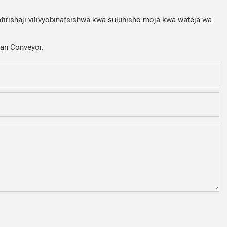
firishaji vilivyobinafsishwa kwa suluhisho moja kwa wateja wa
Fan Conveyor.