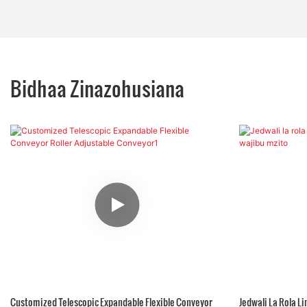
Bidhaa Zinazohusiana
Customized Telescopic Expandable Flexible Conveyor
Jedwali La Rola 