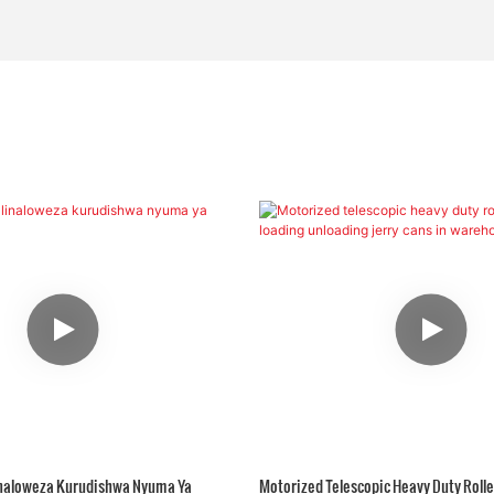
Linaloweza Kurudishwa Nyuma Ya
Motorized Telescopic Heavy Duty Rolle