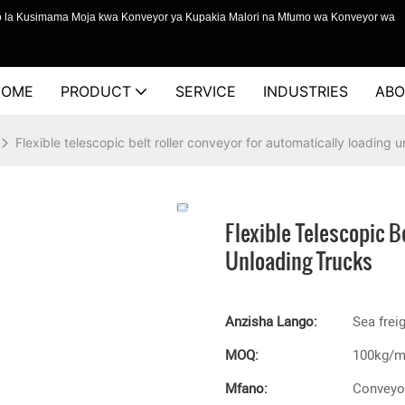
o la Kusimama Moja kwa Konveyor ya Kupakia Malori na Mfumo wa Konveyor wa
HOME
PRODUCT
SERVICE
INDUSTRIES
ABO
Flexible telescopic belt roller conveyor for automatically loading 
Flexible Telescopic B
Unloading Trucks
Anzisha Lango:
Sea frei
MOQ:
100kg/
Mfano:
Conveyor