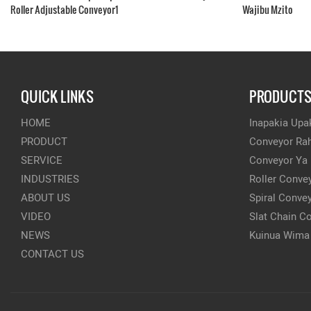
Roller Adjustable Conveyor1
Wajibu Mzito
QUICK LINKS
PRODUCT
HOME
Inapakia Upak
PRODUCT
Conveyor Rah
SERVICE
Conveyor Ya
INDUSTRIES
Roller Conve
ABOUT US
Spiral Conve
VIDEO
Slat Chain C
NEWS
Kuinua Wima
CONTACT US