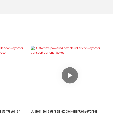
r Conveyor For
Customize Powered Flexible Roller Conveyor For