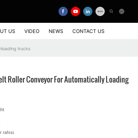
UT US
VIDEO
NEWS
CONTACT US
unloading trucks
elt Roller Conveyor For Automatically Loading
ght
m
 rahisi