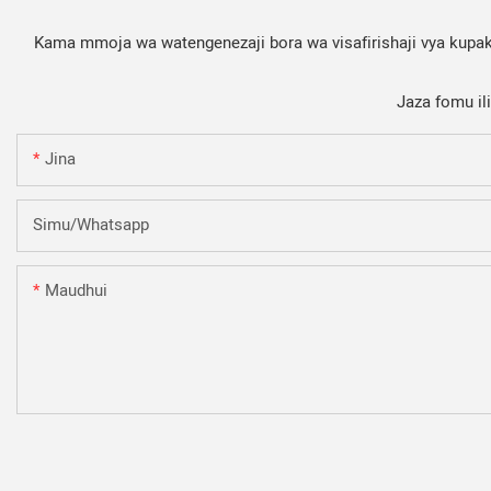
Kama mmoja wa watengenezaji bora wa visafirishaji vya kupaki
Jaza fomu il
Jina
Simu/whatsapp
Maudhui