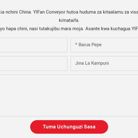
a nchini China. YIFan Conveyor hutoa huduma za kitaalamu za visa
kimataifa.
iyo hapa chini, nasi tutakujibu mara moja. Asante kwa kuchagua YI
Barua Pepe
Jina La Kampuni
Tuma Uchunguzi Sasa