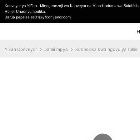
Konveyor ya YiFan - Mtengenezaji wa Konveyor na Mtoa Huduma wa Suluhish
Roller Unaonyumbulika.
Barua pepe:sales01@yfconveyor.com
YiFan Conveyor
Jamii mpya
Kubadilika kwa nguvu ya roller