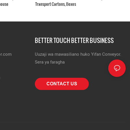
house
Transport Cartons, Boxes
BETTER TOUCH BETTER BUSINESS
or.com
Uuzaji wa mawasiliano huko Yifan Conveyor.
Sera ya faragha
u
CONTACT US