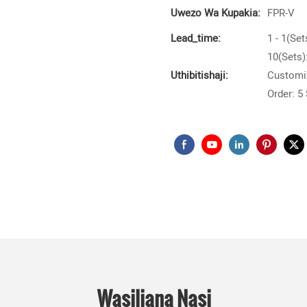
Uwezo Wa Kupakia:
FPR-V
Lead_time:
1 - 1(Set
10(Sets)
Uthibitishaji:
Customiz
Order: 5
Wasiliana Nasi