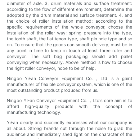
diameter of axle. 3, drum materials and surface treatment:
according to the flow of different environment, determine the
adopted by the drum material and surface treatment. 4, and
the choice of roller installation method: according to the
specific requirements of the whole conveyor, choose the
installation of the roller way: spring pressure into the type,
the tooth shaft, the flat tenon type, shaft pin hole type and so
on. To ensure that the goods can smooth delivery, must be in
any point in time to keep in touch at least three roller and
conveyor. The soft bag packaging should add pallet
conveying when necessary. Above method is how to choose
the right roller conveyor, hope to be of help.
Ningbo YiFan Conveyor Equipment Co.，Ltd is a gaint
manufacturer of flexible conveyor system, which is one of the
most outstanding product produced from us.
Ningbo YiFan Conveyor Equipment Co.，Ltd’s core aim is to
afford high-quality products with the concept of
manufacturing technology.
YiFan clearly and succinctly expresses what our company is
all about. Strong brands cut through the noise to grab the
audience and immediately shed light on the character of the