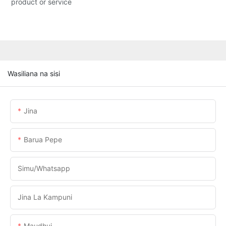
product or service
Wasiliana na sisi
Jina
Barua Pepe
Simu/whatsapp
Jina La Kampuni
Maudhui