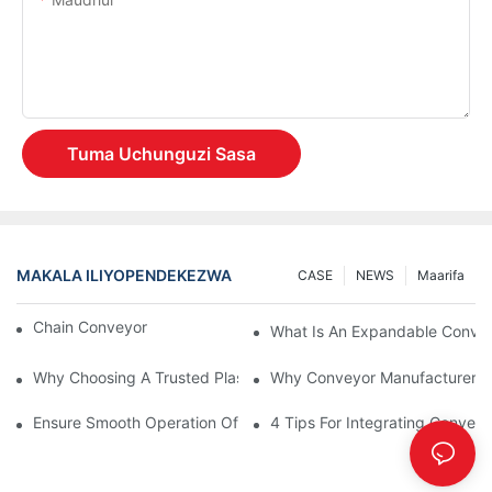
Tuma Uchunguzi Sasa
MAKALA ILIYOPENDEKEZWA
CASE
NEWS
Maarifa
Chain Conveyor Vs Roller Conveyor
What Is An Expandable Conve
Why Choosing A Trusted Plastic Conveyor Parts Manufacturer M
Why Conveyor Manufacturers P
Ensure Smooth Operation Of Conveyor Parts With Slideways
4 Tips For Integrating Convey