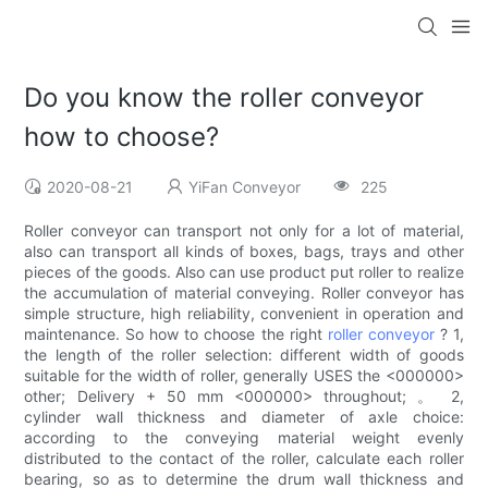
Do you know the roller conveyor
how to choose?
2020-08-21
YiFan Conveyor
225
Roller conveyor can transport not only for a lot of material,
also can transport all kinds of boxes, bags, trays and other
pieces of the goods. Also can use product put roller to realize
the accumulation of material conveying. Roller conveyor has
simple structure, high reliability, convenient in operation and
maintenance. So how to choose the right
roller conveyor
? 1,
the length of the roller selection: different width of goods
suitable for the width of roller, generally USES the <000000>
other; Delivery + 50 mm <000000> throughout; 。 2,
cylinder wall thickness and diameter of axle choice:
according to the conveying material weight evenly
distributed to the contact of the roller, calculate each roller
bearing, so as to determine the drum wall thickness and