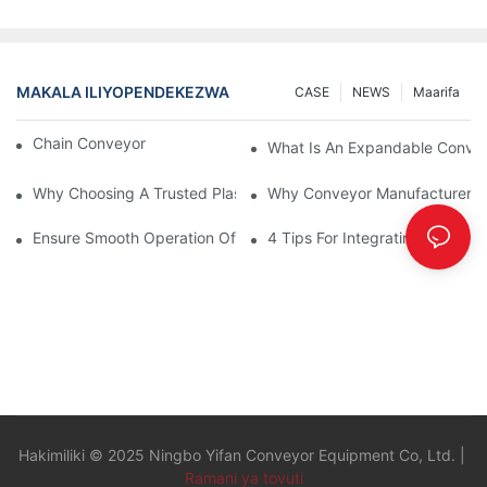
MAKALA ILIYOPENDEKEZWA
CASE
NEWS
Maarifa
Chain Conveyor Vs Roller Conveyor
What Is An Expandable Conve
Why Choosing A Trusted Plastic Conveyor Parts Manufacturer M
Why Conveyor Manufacturers P
Ensure Smooth Operation Of Conveyor Parts With Slideways
4 Tips For Integrating Convey
Hakimiliki © 2025 Ningbo Yifan Conveyor Equipment Co, Ltd. |
Ramani ya tovuti