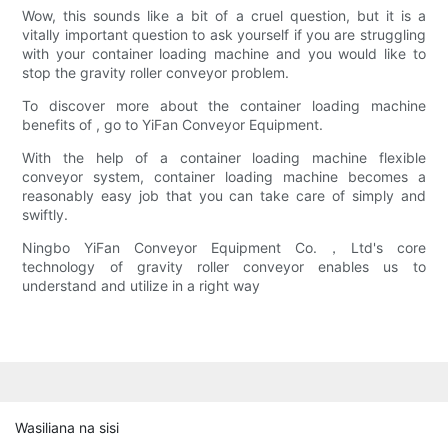
Wow, this sounds like a bit of a cruel question, but it is a
vitally important question to ask yourself if you are struggling
with your container loading machine and you would like to
stop the gravity roller conveyor problem.
To discover more about the container loading machine
benefits of , go to YiFan Conveyor Equipment.
With the help of a container loading machine flexible
conveyor system, container loading machine becomes a
reasonably easy job that you can take care of simply and
swiftly.
Ningbo YiFan Conveyor Equipment Co.，Ltd's core
technology of gravity roller conveyor enables us to
understand and utilize in a right way
Wasiliana na sisi