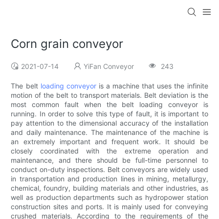
Corn grain conveyor
2021-07-14
YiFan Conveyor
243
The belt
loading conveyor
is a machine that uses the infinite
motion of the belt to transport materials. Belt deviation is the
most common fault when the belt loading conveyor is
running. In order to solve this type of fault, it is important to
pay attention to the dimensional accuracy of the installation
and daily maintenance. The maintenance of the machine is
an extremely important and frequent work. It should be
closely coordinated with the extreme operation and
maintenance, and there should be full-time personnel to
conduct on-duty inspections. Belt conveyors are widely used
in transportation and production lines in mining, metallurgy,
chemical, foundry, building materials and other industries, as
well as production departments such as hydropower station
construction sites and ports. It is mainly used for conveying
crushed materials. According to the requirements of the