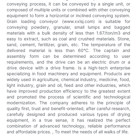
conveying process, it can be conveyed by a single unit, or
composed of multiple units or combined with other conveying
equipment to form a horizontal or inclined conveying system.
Grain loading conveyor (www.xxlsj.com) is suitable for
conveying powdery, granular, small lumps and bagged
materials with a bulk density of less than 1.67/ton/m3 and
easy to extract, such as coal and crushed materials. Stone,
sand, cement, fertilizer, grain, etc. The temperature of the
delivered material is less than 60°C. The captain and
assembly form can be determined according to user
requirements, and the drive can be an electric drum or a
drive device with a drive frame. Is a high-tech enterprise
specializing in food machinery and equipment. Products are
widely used in agriculture, chemical industry, medicine, food,
light industry, grain and oil, feed and other industries, which
have improved production efficiency to the greatest extent
and promoted the process of scientific and technological
modernization. The company adheres to the principle of
quality first, trust and benefit-oriented, after careful research,
carefully designed and produced various types of drying
equipment, in a true sense, it has realized the perfect
combination of advanced technology, reliable performance
and affordable prices. , To meet the needs of all walks of life.