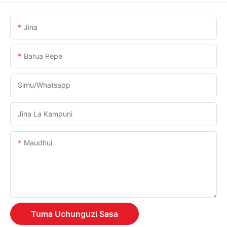
Jina
Barua Pepe
Simu/whatsapp
Jina La Kampuni
Maudhui
Tuma Uchunguzi Sasa