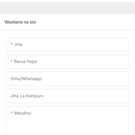
Wasiliana na sisi
Jina
Barua Pepe
Simu/whatsapp
Jina La Kampuni
Maudhui