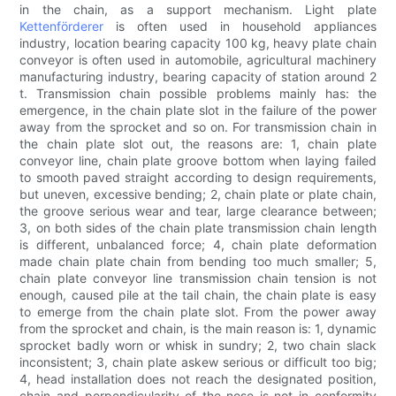
in the chain, as a support mechanism. Light plate
Kettenförderer
is often used in household appliances
industry, location bearing capacity 100 kg, heavy plate chain
conveyor is often used in automobile, agricultural machinery
manufacturing industry, bearing capacity of station around 2
t. Transmission chain possible problems mainly has: the
emergence, in the chain plate slot in the failure of the power
away from the sprocket and so on. For transmission chain in
the chain plate slot out, the reasons are: 1, chain plate
conveyor line, chain plate groove bottom when laying failed
to smooth paved straight according to design requirements,
but uneven, excessive bending; 2, chain plate or plate chain,
the groove serious wear and tear, large clearance between;
3, on both sides of the chain plate transmission chain length
is different, unbalanced force; 4, chain plate deformation
made chain plate chain from bending too much smaller; 5,
chain plate conveyor line transmission chain tension is not
enough, caused pile at the tail chain, the chain plate is easy
to emerge from the chain plate slot. From the power away
from the sprocket and chain, is the main reason is: 1, dynamic
sprocket badly worn or whisk in sundry; 2, two chain slack
inconsistent; 3, chain plate askew serious or difficult too big;
4, head installation does not reach the designated position,
chain and perpendicularity of the nose is not in conformity