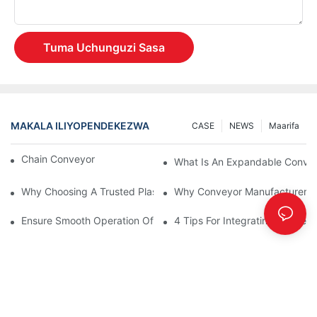
Tuma Uchunguzi Sasa
MAKALA ILIYOPENDEKEZWA
CASE
NEWS
Maarifa
Chain Conveyor Vs Roller Conveyor
What Is An Expandable Conve
Why Choosing A Trusted Plastic Conveyor Parts Manufacturer M
Why Conveyor Manufacturers P
Ensure Smooth Operation Of Conveyor Parts With Slideways
4 Tips For Integrating Convey