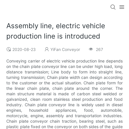
Assembly line, electric vehicle
production line is introduced
2020-08-23
YiFan Conveyor
267
Conveying carrier of electric vehicle production line depends
on the chain plate conveyor line can be under high load, long
distance transmission; Line body to form into straight line,
turning transmission; Chain plate width can design according
to the customer or the actual situation. Chain plate form for
the linear chain plate, chain plate around the corner. The
main structure material is made of carbon steel welded or
galvanized, clean room stainless steel production and food
industry. Chain plate conveyor line is widely used in diesel
engines, household appliances, food, automobile,
motorcycle, engine, assembly and transportation industries.
Chain plate conveyor chain traction, bearing steel, such as
plastic plate fixed on the conveyor on both sides of the guide