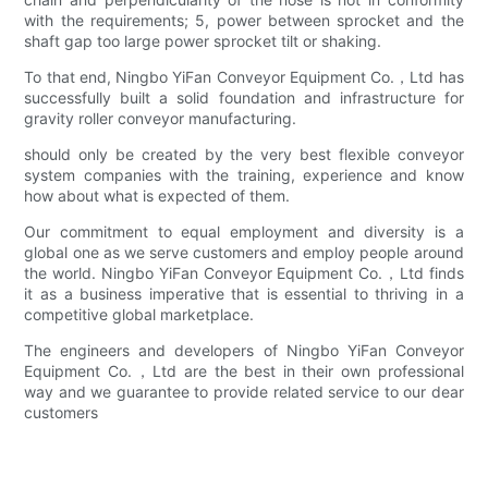
with the requirements; 5, power between sprocket and the
shaft gap too large power sprocket tilt or shaking.
To that end, Ningbo YiFan Conveyor Equipment Co.，Ltd has
successfully built a solid foundation and infrastructure for
gravity roller conveyor manufacturing.
should only be created by the very best flexible conveyor
system companies with the training, experience and know
how about what is expected of them.
Our commitment to equal employment and diversity is a
global one as we serve customers and employ people around
the world. Ningbo YiFan Conveyor Equipment Co.，Ltd finds
it as a business imperative that is essential to thriving in a
competitive global marketplace.
The engineers and developers of Ningbo YiFan Conveyor
Equipment Co.，Ltd are the best in their own professional
way and we guarantee to provide related service to our dear
customers