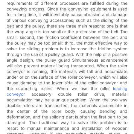
requirements of different processes are fulfilled during the
conveying process. Since the conveying equipment is used
for a long time, it will inevitably cause abrasion and damage
of various conveying accessories, such as the sliding of the
belt and the pulley, there are three main reasons: one is that
the wrap angle is too small or the pretension of the belt Too
small; second, the friction coefficient between the belt and
the pulley may be too small; third, the most effective way to
solve the sliding problem is to increase the friction system
through the use of a pulley guard. With the help of a positive
angle design, the pulley guard Simultaneous advancement
will also prevent material being transported. When the roller
conveyor is running, the materials will fall and accumulate
under or on the surface of the roller conveyor, which will also
cause damage to the lower side of the roller conveyor and
the supporting rollers. When we use the roller
loading
conveyor
accessory double roller drive, material
accumulation may be a unique problem. When the two-way
double rollers are transported, the materials accumulate in
the center of the roller body, causing bending and
deformation, and the splicing part is often the first part to be
damaged. The traditional way to solve this problem is to
resort to manual maintenance and installation of wooden
scrapers. However, if the conveying material sticks, a