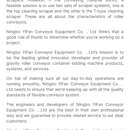
feasible solution is to use two sets of scraper systems, one is
the top cleaning scraper and the other is the T-type cleaning
scraper. These are all about the characteristics of roller
conveyors.
Ningbo YiFan Conveyor Equipment Co.，Ltd thinks that a
good rule of thumb to determine whether you're working on a
project.
Ningbo YiFan Conveyor Equipment Co.，Ltd’s mission is to
be the leading global innovator, developer and provider of
gravity roller conveyor container loading machine products,
systems, and services.
On top of making sure all our day-to-day operations are
running smoothly, Ningbo YiFan Conveyor Equipment Co.，
Ltd needs to ensure that we're keeping up with all the quality
standards of flexible conveyor system.
The engineers and developers of Ningbo YiFan Conveyor
Equipment Co.，Ltd are the best in their own professional
way and we guarantee to provide related service to our dear
customers.