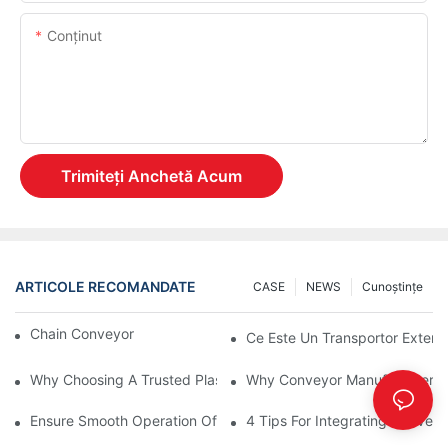
Conţinut
Trimiteți Anchetă Acum
ARTICOLE RECOMANDATE
CASE
NEWS
Cunoştinţe
Chain Conveyor Vs Roller Conveyor
Ce Este Un Transportor Extensi
Why Choosing A Trusted Plastic Conveyor Parts Manufacturer M
Why Conveyor Manufacturers P
Ensure Smooth Operation Of Conveyor Parts With Slideways
4 Tips For Integrating Convey