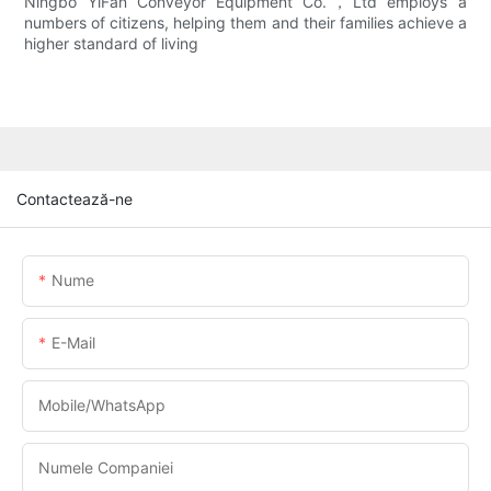
Ningbo YiFan Conveyor Equipment Co.，Ltd employs a
numbers of citizens, helping them and their families achieve a
higher standard of living
Contactează-ne
Nume
E-Mail
Mobile/WhatsApp
Numele Companiei