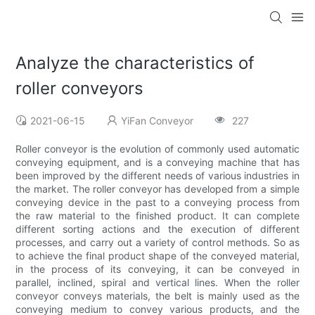
Analyze the characteristics of
roller conveyors
2021-06-15
YiFan Conveyor
227
Roller conveyor is the evolution of commonly used automatic
conveying equipment, and is a conveying machine that has
been improved by the different needs of various industries in
the market. The roller conveyor has developed from a simple
conveying device in the past to a conveying process from
the raw material to the finished product. It can complete
different sorting actions and the execution of different
processes, and carry out a variety of control methods. So as
to achieve the final product shape of the conveyed material,
in the process of its conveying, it can be conveyed in
parallel, inclined, spiral and vertical lines. When the roller
conveyor conveys materials, the belt is mainly used as the
conveying medium to convey various products, and the