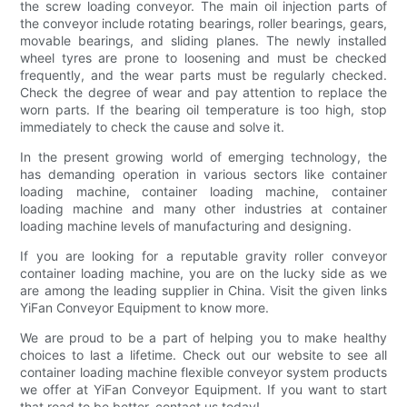
the screw loading conveyor. The main oil injection parts of
the conveyor include rotating bearings, roller bearings, gears,
movable bearings, and sliding planes. The newly installed
wheel tyres are prone to loosening and must be checked
frequently, and the wear parts must be regularly checked.
Check the degree of wear and pay attention to replace the
worn parts. If the bearing oil temperature is too high, stop
immediately to check the cause and solve it.
In the present growing world of emerging technology, the
has demanding operation in various sectors like container
loading machine, container loading machine, container
loading machine and many other industries at container
loading machine levels of manufacturing and designing.
If you are looking for a reputable gravity roller conveyor
container loading machine, you are on the lucky side as we
are among the leading supplier in China. Visit the given links
YiFan Conveyor Equipment to know more.
We are proud to be a part of helping you to make healthy
choices to last a lifetime. Check out our website to see all
container loading machine flexible conveyor system products
we offer at YiFan Conveyor Equipment. If you want to start
that road to be better, contact us today!