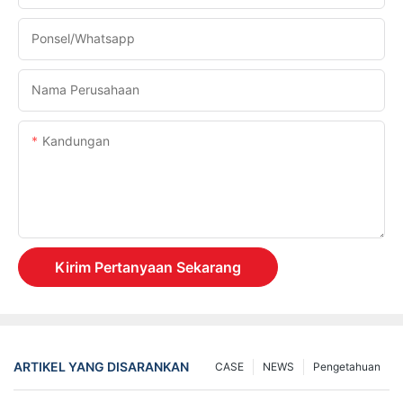
Ponsel/whatsapp
Nama Perusahaan
Kandungan
Kirim Pertanyaan Sekarang
ARTIKEL YANG DISARANKAN
CASE
NEWS
Pengetahuan