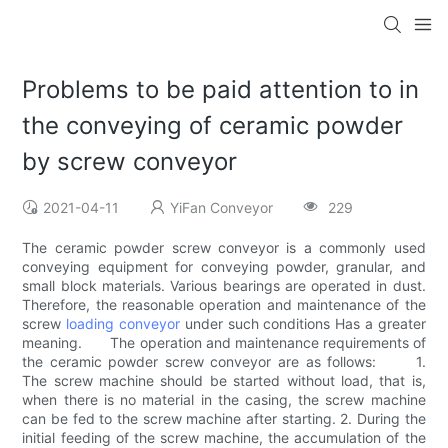
Problems to be paid attention to in
the conveying of ceramic powder
by screw conveyor
2021-04-11
YiFan Conveyor
229
The ceramic powder screw conveyor is a commonly used
conveying equipment for conveying powder, granular, and
small block materials. Various bearings are operated in dust.
Therefore, the reasonable operation and maintenance of the
screw
loading conveyor
under such conditions Has a greater
meaning. The operation and maintenance requirements of
the ceramic powder screw conveyor are as follows: 1.
The screw machine should be started without load, that is,
when there is no material in the casing, the screw machine
can be fed to the screw machine after starting. 2. During the
initial feeding of the screw machine, the accumulation of the