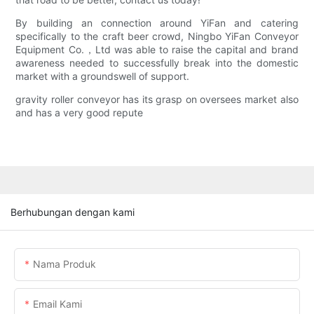
By building an connection around YiFan and catering
specifically to the craft beer crowd, Ningbo YiFan Conveyor
Equipment Co.，Ltd was able to raise the capital and brand
awareness needed to successfully break into the domestic
market with a groundswell of support.
gravity roller conveyor has its grasp on oversees market also
and has a very good repute
Berhubungan dengan kami
Nama Produk
Email Kami