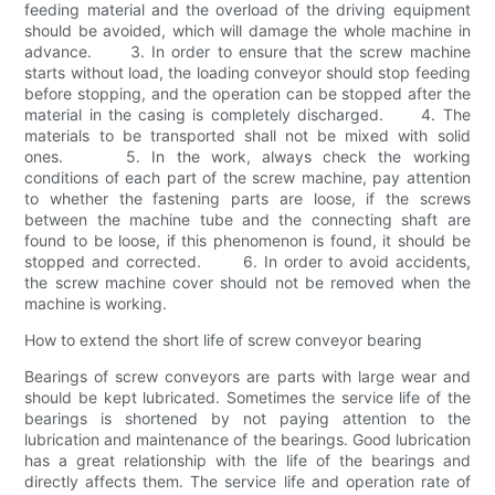
feeding material and the overload of the driving equipment
should be avoided, which will damage the whole machine in
advance. 3. In order to ensure that the screw machine
starts without load, the loading conveyor should stop feeding
before stopping, and the operation can be stopped after the
material in the casing is completely discharged. 4. The
materials to be transported shall not be mixed with solid
ones. 5. In the work, always check the working
conditions of each part of the screw machine, pay attention
to whether the fastening parts are loose, if the screws
between the machine tube and the connecting shaft are
found to be loose, if this phenomenon is found, it should be
stopped and corrected. 6. In order to avoid accidents,
the screw machine cover should not be removed when the
machine is working.
How to extend the short life of screw conveyor bearing
Bearings of screw conveyors are parts with large wear and
should be kept lubricated. Sometimes the service life of the
bearings is shortened by not paying attention to the
lubrication and maintenance of the bearings. Good lubrication
has a great relationship with the life of the bearings and
directly affects them. The service life and operation rate of