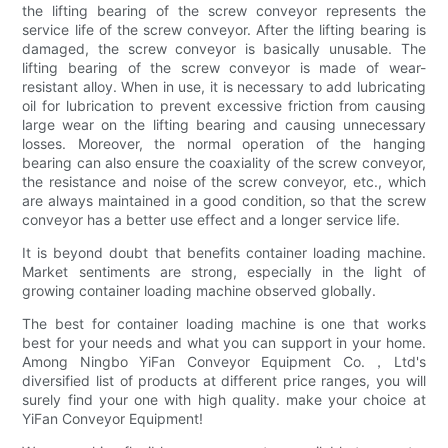
the lifting bearing of the screw conveyor represents the
service life of the screw conveyor. After the lifting bearing is
damaged, the screw conveyor is basically unusable. The
lifting bearing of the screw conveyor is made of wear-
resistant alloy. When in use, it is necessary to add lubricating
oil for lubrication to prevent excessive friction from causing
large wear on the lifting bearing and causing unnecessary
losses. Moreover, the normal operation of the hanging
bearing can also ensure the coaxiality of the screw conveyor,
the resistance and noise of the screw conveyor, etc., which
are always maintained in a good condition, so that the screw
conveyor has a better use effect and a longer service life.
It is beyond doubt that benefits container loading machine.
Market sentiments are strong, especially in the light of
growing container loading machine observed globally.
The best for container loading machine is one that works
best for your needs and what you can support in your home.
Among Ningbo YiFan Conveyor Equipment Co.，Ltd's
diversified list of products at different price ranges, you will
surely find your one with high quality. make your choice at
YiFan Conveyor Equipment!