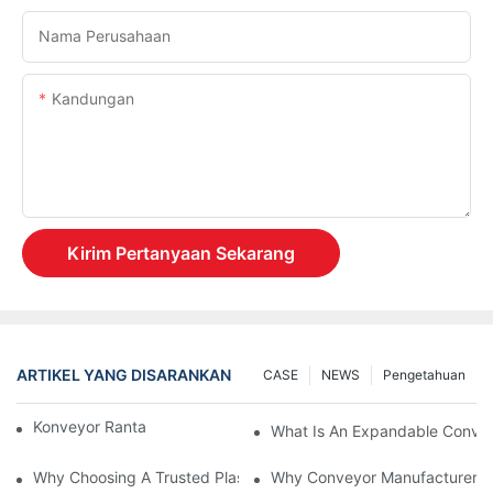
Nama Perusahaan
Kandungan
Kirim Pertanyaan Sekarang
ARTIKEL YANG DISARANKAN
CASE
NEWS
Pengetahuan
Konveyor Rantai Vs. Konveyor Rol
What Is An Expandable Conve
Why Choosing A Trusted Plastic Conveyor Parts Manufacturer M
Why Conveyor Manufacturers P