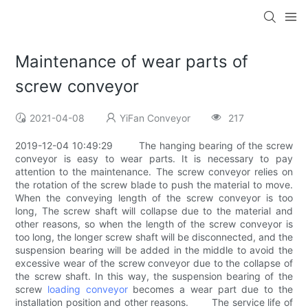
Maintenance of wear parts of
screw conveyor
2021-04-08
YiFan Conveyor
217
2019-12-04 10:49:29 The hanging bearing of the screw
conveyor is easy to wear parts. It is necessary to pay
attention to the maintenance. The screw conveyor relies on
the rotation of the screw blade to push the material to move.
When the conveying length of the screw conveyor is too
long, The screw shaft will collapse due to the material and
other reasons, so when the length of the screw conveyor is
too long, the longer screw shaft will be disconnected, and the
suspension bearing will be added in the middle to avoid the
excessive wear of the screw conveyor due to the collapse of
the screw shaft. In this way, the suspension bearing of the
screw
loading conveyor
becomes a wear part due to the
installation position and other reasons. The service life of