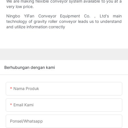
We are making flexible conveyor system available to you at a
very low price.
Ningbo YiFan Conveyor Equipment Co.，Ltd's main
technology of gravity roller conveyor leads us to understand
and utilize information correctly
Berhubungan dengan kami
Nama Produk
Email Kami
Ponsel/whatsapp