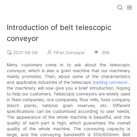
Introduction of belt telescopic
conveyor
2021-08-09
YiFan Conveyor
206
Many customers come in to ask about the telescopic
conveyor, which is also a grain machine that our machinery
mainly promotes. Then, about some of the characteristics
and applicable industries of the telescopic
loading conveyor
,
the machinery will now give you a brief introduction, hoping
to help our customers. Telescopic conveyors are widely used
in feed companies, rice companies, flour mills, food company
starch plants, national grain reserves, etc. Different
specifications can be customized according to user needs.
The appearance of the whole machine is beautiful, and the
quality of each part is high, which guarantees the overall
quality of the whole machine. The conveying capacity is
large, and the conveying bandwidth is 500/600mm. Belt