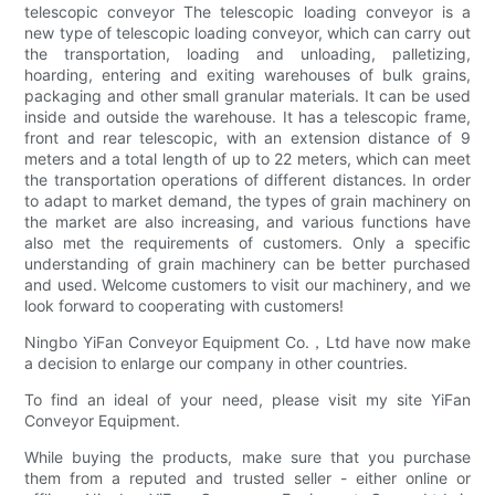
telescopic conveyor The telescopic loading conveyor is a
new type of telescopic loading conveyor, which can carry out
the transportation, loading and unloading, palletizing,
hoarding, entering and exiting warehouses of bulk grains,
packaging and other small granular materials. It can be used
inside and outside the warehouse. It has a telescopic frame,
front and rear telescopic, with an extension distance of 9
meters and a total length of up to 22 meters, which can meet
the transportation operations of different distances. In order
to adapt to market demand, the types of grain machinery on
the market are also increasing, and various functions have
also met the requirements of customers. Only a specific
understanding of grain machinery can be better purchased
and used. Welcome customers to visit our machinery, and we
look forward to cooperating with customers!
Ningbo YiFan Conveyor Equipment Co.，Ltd have now make
a decision to enlarge our company in other countries.
To find an ideal of your need, please visit my site YiFan
Conveyor Equipment.
While buying the products, make sure that you purchase
them from a reputed and trusted seller - either online or