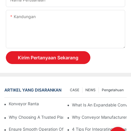
Kandungan
Kirim Pertanyaan Sekarang
ARTIKEL YANG DISARANKAN
CASE
NEWS
Pengetahuan
Konveyor Rantai Vs. Konveyor Rol
What Is An Expandable Conve
Why Choosing A Trusted Plastic Conveyor Parts Manufacturer M
Why Conveyor Manufacturers P
Ensure Smooth Operation Of Conveyor Parts With Slideways
4 Tips For Integrating Convey