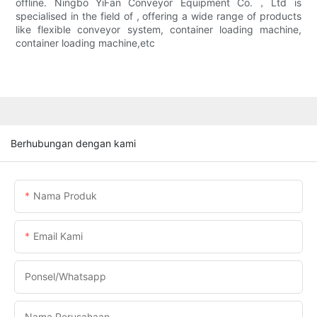
offline. Ningbo YiFan Conveyor Equipment Co.，Ltd is
specialised in the field of , offering a wide range of products
like flexible conveyor system, container loading machine,
container loading machine,etc
Berhubungan dengan kami
Nama Produk
Email Kami
Ponsel/whatsapp
Nama Perusahaan