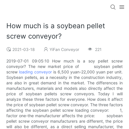
How much is a soybean pellet
screw conveyor?
2021-03-18
YiFan Conveyor
221
2019-07-01 09:05:10 How much is a soy pellet screw
conveyor? The new market price of soybean pellet
screw
loading conveyor
is 6,500 yuan-22,000 yuan per unit.
Soybean pellets, as a necessity in the construction industry,
are also in great demand in the market. The differences in
manufacturers, materials and models also directly affect the
price of soybean pellets screw conveyors. Today I will
analyze these three factors for everyone. How does it affect
the price of soybean pellet screw conveyor. The three factors
affecting the soybean pellet screw loading conveyor: 1,
factor one-the manufacturer affects the price: soybean
pellet screw conveyor manufacturers are different, the price
will also be different, as a direct selling manufacturer, the