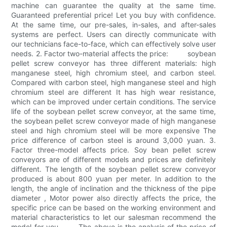
machine can guarantee the quality at the same time.
Guaranteed preferential price! Let you buy with confidence.
At the same time, our pre-sales, in-sales, and after-sales
systems are perfect. Users can directly communicate with
our technicians face-to-face, which can effectively solve user
needs. 2. Factor two-material affects the price: soybean
pellet screw conveyor has three different materials: high
manganese steel, high chromium steel, and carbon steel.
Compared with carbon steel, high manganese steel and high
chromium steel are different It has high wear resistance,
which can be improved under certain conditions. The service
life of the soybean pellet screw conveyor, at the same time,
the soybean pellet screw conveyor made of high manganese
steel and high chromium steel will be more expensive The
price difference of carbon steel is around 3,000 yuan. 3.
Factor three-model affects price. Soy bean pellet screw
conveyors are of different models and prices are definitely
different. The length of the soybean pellet screw conveyor
produced is about 800 yuan per meter. In addition to the
length, the angle of inclination and the thickness of the pipe
diameter , Motor power also directly affects the price, the
specific price can be based on the working environment and
material characteristics to let our salesman recommend the
model for you. The above is the analysis of the price of