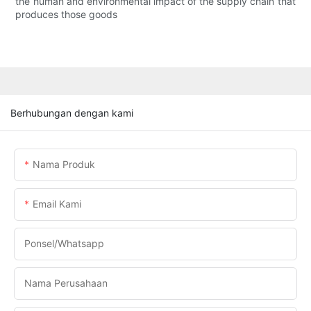
the human and environmental impact of the supply chain that
produces those goods
Berhubungan dengan kami
Nama Produk
Email Kami
Ponsel/whatsapp
Nama Perusahaan