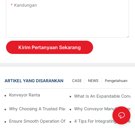
Kandungan
Kirim Pertanyaan Sekarang
ARTIKEL YANG DISARANKAN
CASE
NEWS
Pengetahuan
Konveyor Rantai Vs. Konveyor Rol
What Is An Expandable Conve
Why Choosing A Trusted Plastic Conveyor Parts Manufacturer M
Why Conveyor Manufacturers P
Ensure Smooth Operation Of Conveyor Parts With Slideways
4 Tips For Integrating Convey