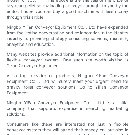
soybean pellet screw loading conveyor brought to you by the
editor. I hope you can buy a good machine with less money
through this article!
Ningbo YiFan Conveyor Equipment Co.，Ltd have expanded
from facilitating conversation and collaboration in the identity
industry to providing strategy consulting services, research,
analytics and education.
Many websites provide additional information on the topic of
flexible conveyor system. One such site worth visiting is
YiFan Conveyor Equipment.
As a top provider of products, Ningbo YiFan Conveyor
Equipment Co.，Ltd will surely meet your urgent need for
gravity roller conveyor solutions. Go to YiFan Conveyor
Equipment.
Ningbo YiFan Conveyor Equipment Co.，Ltd is a initial
company that supports expertise in searching marketing
solutions.
Consumers like these are interested not just in flexible
conveyor system they will spend their money on, but also in