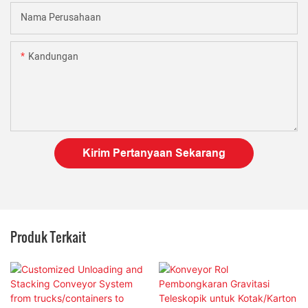
Nama Perusahaan
Kandungan
Kirim Pertanyaan Sekarang
Produk Terkait