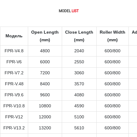
MODEL
LIST
Open Length
Close Length
Roller Width
Ad
Модель
(mm)
(mm)
(mm)
FPR-V4.8
4800
2040
600/800
FPR-V6
6000
2550
600/800
FPR-V7.2
7200
3060
600/800
FPR-V.48
8400
3570
600/800
FPR-V9.6
9600
4080
600/800
FPR-V10.8
10800
4590
600/800
FPR-V12
12000
5100
600/800
FPR-V13.2
13200
5610
600/800