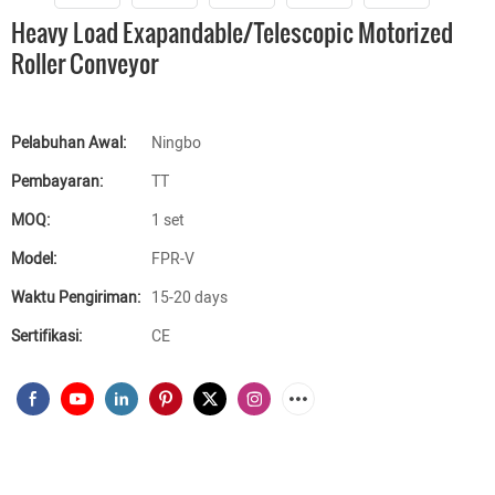
Heavy Load Exapandable/Telescopic Motorized
Roller Conveyor
Pelabuhan Awal:
Ningbo
Pembayaran:
TT
MOQ:
1 set
Model:
FPR-V
Waktu Pengiriman:
15-20 days
Sertifikasi:
CE