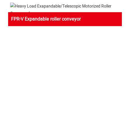
FPR-V Expandable roller conveyor
FLEXIBLE POWERED ROLLER CONVEYOR-V BELT
Yifan Conveyor Company have rich international experience
in plant logistics and optimization to provide clients with better
planning solutions.According to market feedback，we have
optimized and upgraded the electric single roll telescopic
machine, and developed the latest heavy load power roller
telescopic conveyor.In case the workers usually throw the
cargo on the roller conveyor table,we add a reinforced impact
section at the front head as a protection for the whole
conveyor line.Because of the stability and flexibility of the
machine, it is very popular with warehouses and express
companies.