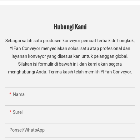
Hubungi Kami
Sebagai salah satu produsen konveyor pemuat terbaik di Tiongkok,
YIFan Conveyor menyediakan solusi satu atap profesional dan
layanan konveyor yang disesuaikan untuk pelanggan global.
Silakan isi formulir di bawah ini, dan kami akan segera
menghubungi Anda. Terima kasih telah memilih YIFan Conveyor.
Nama
Surel
Ponsel/WhatsApp