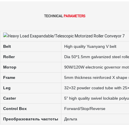
TECHNICAL
PARAMETERS
Belt
High quality Yuanyang V belt
Roller
Dia 50*1.5mm galvanized steel roll
Мотор
90W/120W electronic governor mot
Frame
5mm thickness reinforced X shape s
Leg
32×32 powder coated tube with 25×
Caster
5" high quality swivel lockable poly
Control Box
Forward/Stop/Reverse
Преобразователь частоты
Дельта