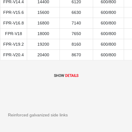
FPR-V14.4
14400
6120
600/800
FPR-V15.6
15600
6630
600/800
FPR-V16.8
16800
7140
600/800
FPR-V18
18000
7650
600/800
FPR-V19.2
19200
8160
600/800
FPR-V20.4
20400
8670
600/800
SHOW
DETAILS
Reinforced galvanized side links