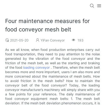
Four maintenance measures for
food conveyor mesh belt
2021-05-20
YiFan Conveyor
193
As we all know, when food production enterprises carry out
food transportation, they need to pay attention to the noise
generated by the vibration of the food conveyor and the
friction of the mesh belt, as well as the starting and braking
of the food
loading conveyor
. Therefore, when the mesh belt
becomes more and more important, users I am also more and
more concerned about the maintenance of mesh belts. How
to avoid friction in the mesh belts? How to maintain the
conveyor belt of the food conveyor? Today, the loading
conveyor manufacturer’s machinery will simply share with you
a few points for your reference. The daily maintenance of
food conveyor equipment mesh belts: 1. The mesh belt
deviation: If the mesh belt deviation phenomenon occurs, it is