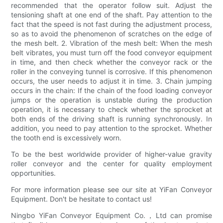
recommended that the operator follow suit. Adjust the
tensioning shaft at one end of the shaft. Pay attention to the
fact that the speed is not fast during the adjustment process,
so as to avoid the phenomenon of scratches on the edge of
the mesh belt. 2. Vibration of the mesh belt: When the mesh
belt vibrates, you must turn off the food conveyor equipment
in time, and then check whether the conveyor rack or the
roller in the conveying tunnel is corrosive. If this phenomenon
occurs, the user needs to adjust it in time. 3. Chain jumping
occurs in the chain: If the chain of the food loading conveyor
jumps or the operation is unstable during the production
operation, it is necessary to check whether the sprocket at
both ends of the driving shaft is running synchronously. In
addition, you need to pay attention to the sprocket. Whether
the tooth end is excessively worn.
To be the best worldwide provider of higher-value gravity
roller conveyor and the center for quality employment
opportunities.
For more information please see our site at YiFan Conveyor
Equipment. Don't be hesitate to contact us!
Ningbo YiFan Conveyor Equipment Co.，Ltd can promise