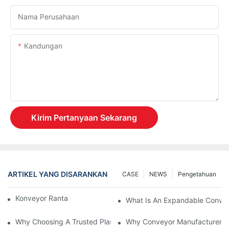
Nama Perusahaan
Kandungan
Kirim Pertanyaan Sekarang
ARTIKEL YANG DISARANKAN
CASE
NEWS
Pengetahuan
Konveyor Rantai Vs. Konveyor Rol
What Is An Expandable Conve
Why Choosing A Trusted Plastic Conveyor Parts Manufacturer M
Why Conveyor Manufacturers P