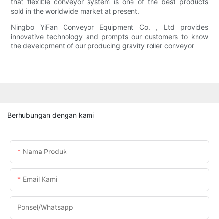
that flexible conveyor system is one of the best products
sold in the worldwide market at present.
Ningbo YiFan Conveyor Equipment Co.，Ltd provides
innovative technology and prompts our customers to know
the development of our producing gravity roller conveyor
Berhubungan dengan kami
Nama Produk
Email Kami
Ponsel/whatsapp