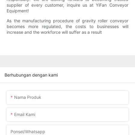
supplier of every customer, inquire us at YiFan Conveyor
Equipment!
As the manufacturing procedure of gravity roller conveyor
becomes more regulated, the costs to businesses will
increase and the workforce will suffer as a result
Berhubungan dengan kami
Nama Produk
Email Kami
Ponsel/whatsapp