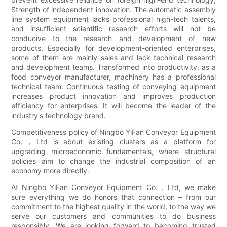
Strength of independent innovation. The automatic assembly
line system equipment lacks professional high-tech talents,
and insufficient scientific research efforts will not be
conducive to the research and development of new
products. Especially for development-oriented enterprises,
some of them are mainly sales and lack technical research
and development teams. Transformed into productivity, as a
food conveyor manufacturer, machinery has a professional
technical team. Continuous testing of conveying equipment
increases product innovation and improves production
efficiency for enterprises. It will become the leader of the
industry's technology brand.
Competitiveness policy of Ningbo YiFan Conveyor Equipment
Co.，Ltd is about existing clusters as a platform for
upgrading microeconomic fundamentals, where structural
policies aim to change the industrial composition of an
economy more directly.
At Ningbo YiFan Conveyor Equipment Co.，Ltd, we make
sure everything we do honors that connection – from our
commitment to the highest quality in the world, to the way we
serve our customers and communities to do business
responsibly. We are looking forward to becoming trusted