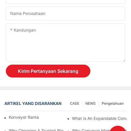
Nama Perusahaan
Kandungan
Kirim Pertanyaan Sekarang
ARTIKEL YANG DISARANKAN
CASE
NEWS
Pengetahuan
Konveyor Rantai Vs. Konveyor Rol
What Is An Expandable Conve
Why Choosing A Trusted Plastic Conveyor Parts Manufacturer M
Why Conveyor Manufacturers P