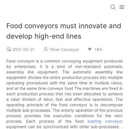
Food conveyors must innovate and
develop high-end lines
2021-05-21
YiFan Conveyor
184
Food conveyor is a common conveying equipment produced
by enterprises. It is a kind of non-standard automatic
assembly line equipment. The automatic assembly line
equipment divides the entire production process into multiple
operating procedures with the same time or multiple ratios,
and at the same time conveys food The machines are fixed in
each production process that has been allocated to achieve
a clear division of labor, fast and effective operations. The
operating principle of the food conveyor is to decompose
multiple sub-processes. The orderly operation of the previous
process provides the execution conditions for the next
process. Each process of the food
loading conveyor
equipment can be synchronized with other sub-processes. .