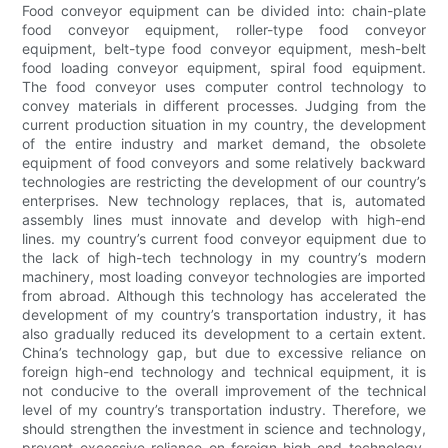
Food conveyor equipment can be divided into: chain-plate
food conveyor equipment, roller-type food conveyor
equipment, belt-type food conveyor equipment, mesh-belt
food loading conveyor equipment, spiral food equipment.
The food conveyor uses computer control technology to
convey materials in different processes. Judging from the
current production situation in my country, the development
of the entire industry and market demand, the obsolete
equipment of food conveyors and some relatively backward
technologies are restricting the development of our country’s
enterprises. New technology replaces, that is, automated
assembly lines must innovate and develop with high-end
lines. my country’s current food conveyor equipment due to
the lack of high-tech technology in my country’s modern
machinery, most loading conveyor technologies are imported
from abroad. Although this technology has accelerated the
development of my country’s transportation industry, it has
also gradually reduced its development to a certain extent.
China’s technology gap, but due to excessive reliance on
foreign high-end technology and technical equipment, it is
not conducive to the overall improvement of the technical
level of my country’s transportation industry. Therefore, we
should strengthen the investment in science and technology,
prevent excessive reliance on foreign high-end technology,