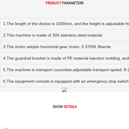
PRODUCT
PARAMETERS
1.The length of the device is 1830mm, and the height is adjustabl
2.This machine is made of 304 stainless steel material
3.The motor adopts horizontal gear motor, 0.37KW, Boente
4.The guardrail bracket is made of PE material injection molding, and 
5.The machine to transport cucumber,adjustable transport speed: 8
6.The equipment console is equipped with an emergency stop switch
SHOW
DETAILS