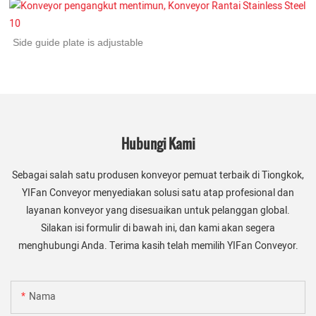
Side guide plate is adjustable
Hubungi Kami
Sebagai salah satu produsen konveyor pemuat terbaik di Tiongkok,
YIFan Conveyor menyediakan solusi satu atap profesional dan
layanan konveyor yang disesuaikan untuk pelanggan global.
Silakan isi formulir di bawah ini, dan kami akan segera
menghubungi Anda. Terima kasih telah memilih YIFan Conveyor.
Nama