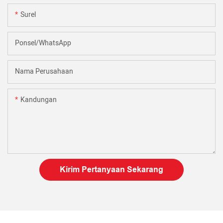
Surel
Ponsel/WhatsApp
Nama Perusahaan
Kandungan
Kirim Pertanyaan Sekarang