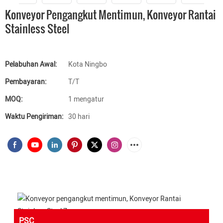
Konveyor Pengangkut Mentimun, Konveyor Rantai
Stainless Steel
Pelabuhan Awal:
Kota Ningbo
Pembayaran:
T/T
MOQ:
1 mengatur
Waktu Pengiriman:
30 hari
PSC