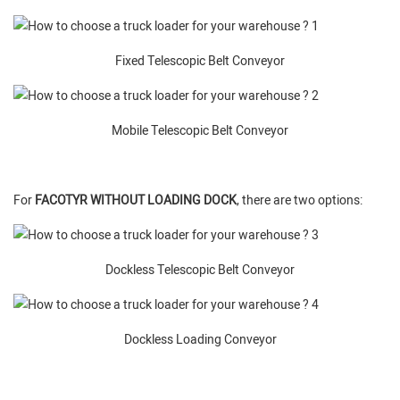
Fixed Telescopic Belt Conveyor
Mobile Telescopic Belt Conveyor
For
FACOTYR WITHOUT LOADING DOCK
, there are two options:
Dockless Telescopic Belt Conveyor
Dockless Loading Conveyor