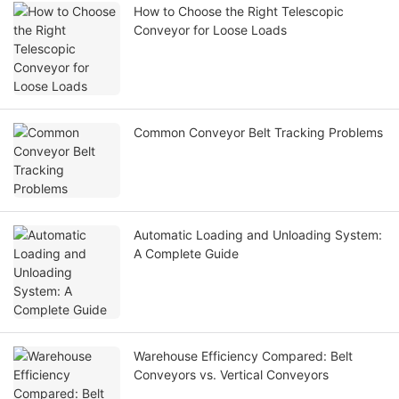
How to Choose the Right Telescopic
Conveyor for Loose Loads
Common Conveyor Belt Tracking Problems
Automatic Loading and Unloading System:
A Complete Guide
Warehouse Efficiency Compared: Belt
Conveyors vs. Vertical Conveyors