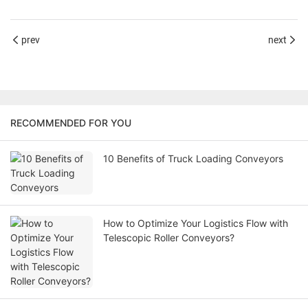
prev
next
RECOMMENDED FOR YOU
10 Benefits of Truck Loading Conveyors
How to Optimize Your Logistics Flow with
Telescopic Roller Conveyors?