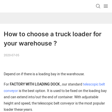
How to choose a truck loader for 
your warehouse ?
2020-07-05
Depend on if there is a loading bay in the warehouse.
,
For
FACTORY WITH LOADING DOCK
our standard
telescopic belt
conveyor
is the best option. It is used to be fixed on the loading bay
and can extend into/out the end of container. With adjustable
height and speed, the telescopic belt conveyor is the most popular
loader these years.