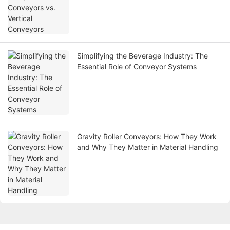
Simplifying the Beverage Industry: The
Essential Role of Conveyor Systems
Gravity Roller Conveyors: How They Work
and Why They Matter in Material Handling