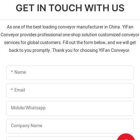
GET IN TOUCH WITH US
As one of the best loading conveyor manufacturer in China. YIFan
Conveyor provides professional one-shop solution customized conveyor
services for global customers. Fill out the form below, and we will get
back to you promptly. Thank you for choosing YIFan Conveyor.
Name
Email
Mobile/whatsapp
Company Name