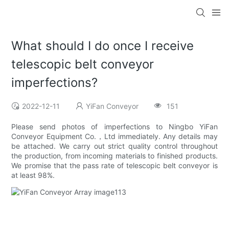
What should I do once I receive
telescopic belt conveyor
imperfections?
2022-12-11
YiFan Conveyor
151
Please send photos of imperfections to Ningbo YiFan
Conveyor Equipment Co.，Ltd immediately. Any details may
be attached. We carry out strict quality control throughout
the production, from incoming materials to finished products.
We promise that the pass rate of telescopic belt conveyor is
at least 98%.