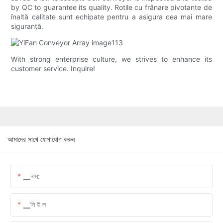
by QC to guarantee its quality. Rotile cu frânare pivotante de
înaltă calitate sunt echipate pentru a asigura cea mai mare
siguranță.
With strong enterprise culture, we strives to enhance its
customer service. Inquire!
আমাদের সাথে যোগাযোগ করুন
▁নাম:
▁নি ই ল