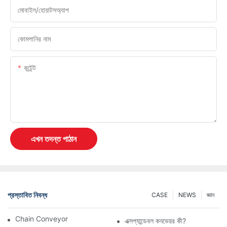
মোবাইল/হোয়াটসঅ্যাপ
কোমপানির নাম
কন্টেন্ট
এখন তদন্ত পাঠান
প্রস্তাবিত নিবন্ধ
CASE
NEWS
জ্ঞান
Chain Conveyor Vs Roller Conveyor
এক্সপ্যান্ডেবল কনভেয়র কী?