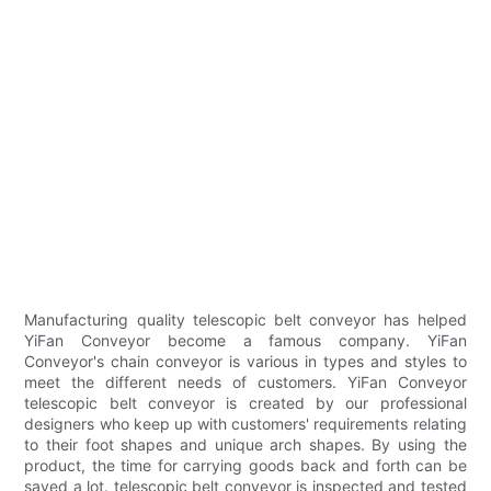
Manufacturing quality telescopic belt conveyor has helped
YiFan Conveyor become a famous company. YiFan
Conveyor's chain conveyor is various in types and styles to
meet the different needs of customers. YiFan Conveyor
telescopic belt conveyor is created by our professional
designers who keep up with customers' requirements relating
to their foot shapes and unique arch shapes. By using the
product, the time for carrying goods back and forth can be
saved a lot. telescopic belt conveyor is inspected and tested