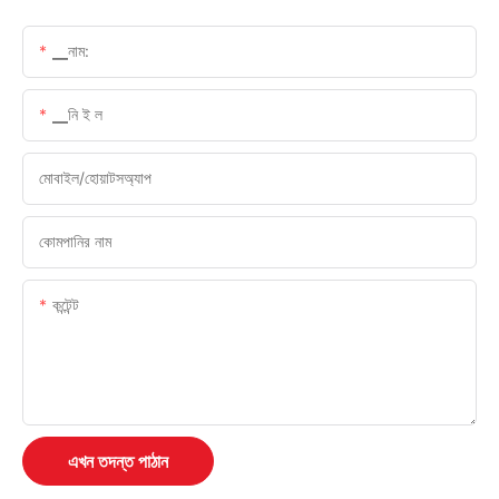
▁নাম:
▁নি ই ল
মোবাইল/হোয়াটসঅ্যাপ
কোমপানির নাম
কন্টেন্ট
এখন তদন্ত পাঠান