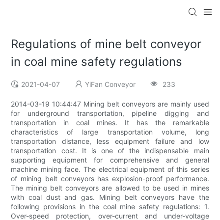
Regulations of mine belt conveyor
in coal mine safety regulations
2021-04-07
YiFan Conveyor
233
2014-03-19 10:44:47 Mining belt conveyors are mainly used
for underground transportation, pipeline digging and
transportation in coal mines. It has the remarkable
characteristics of large transportation volume, long
transportation distance, less equipment failure and low
transportation cost. It is one of the indispensable main
supporting equipment for comprehensive and general
machine mining face. The electrical equipment of this series
of mining belt conveyors has explosion-proof performance.
The mining belt conveyors are allowed to be used in mines
with coal dust and gas. Mining belt conveyors have the
following provisions in the coal mine safety regulations: 1.
Over-speed protection, over-current and under-voltage