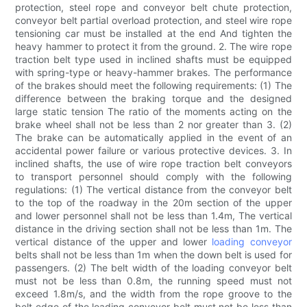
protection, steel rope and conveyor belt chute protection,
conveyor belt partial overload protection, and steel wire rope
tensioning car must be installed at the end And tighten the
heavy hammer to protect it from the ground. 2. The wire rope
traction belt type used in inclined shafts must be equipped
with spring-type or heavy-hammer brakes. The performance
of the brakes should meet the following requirements: (1) The
difference between the braking torque and the designed
large static tension The ratio of the moments acting on the
brake wheel shall not be less than 2 nor greater than 3. (2)
The brake can be automatically applied in the event of an
accidental power failure or various protective devices. 3. In
inclined shafts, the use of wire rope traction belt conveyors
to transport personnel should comply with the following
regulations: (1) The vertical distance from the conveyor belt
to the top of the roadway in the 20m section of the upper
and lower personnel shall not be less than 1.4m, The vertical
distance in the driving section shall not be less than 1m. The
vertical distance of the upper and lower
loading conveyor
belts shall not be less than 1m when the down belt is used for
passengers. (2) The belt width of the loading conveyor belt
must not be less than 0.8m, the running speed must not
exceed 1.8m/s, and the width from the rope groove to the
belt edge of the loading conveyor belt must not be less than