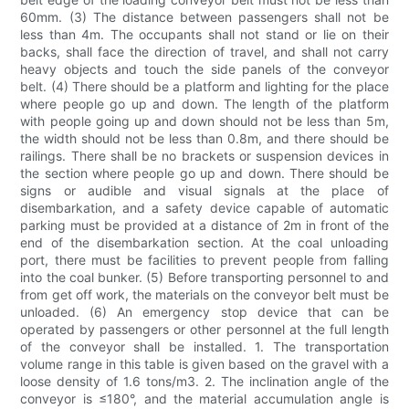
60mm. (3) The distance between passengers shall not be
less than 4m. The occupants shall not stand or lie on their
backs, shall face the direction of travel, and shall not carry
heavy objects and touch the side panels of the conveyor
belt. (4) There should be a platform and lighting for the place
where people go up and down. The length of the platform
with people going up and down should not be less than 5m,
the width should not be less than 0.8m, and there should be
railings. There shall be no brackets or suspension devices in
the section where people go up and down. There should be
signs or audible and visual signals at the place of
disembarkation, and a safety device capable of automatic
parking must be provided at a distance of 2m in front of the
end of the disembarkation section. At the coal unloading
port, there must be facilities to prevent people from falling
into the coal bunker. (5) Before transporting personnel to and
from get off work, the materials on the conveyor belt must be
unloaded. (6) An emergency stop device that can be
operated by passengers or other personnel at the full length
of the conveyor shall be installed. 1. The transportation
volume range in this table is given based on the gravel with a
loose density of 1.6 tons/m3. 2. The inclination angle of the
conveyor is ≤180°, and the material accumulation angle is