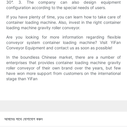
30°. 3. The company can also design equipment
configuration according to the special needs of users.
If you have plenty of time, you can learn how to take care of
container loading machine. Also, invest in the right container
loading machine gravity roller conveyor.
Are you looking for more information regarding flexible
conveyor system container loading machine? Visit YiFan
Conveyor Equipment and contact us as soon as possible!
In the boundless Chinese market, there are a number of
enterprises that provides container loading machine gravity
roller conveyor of their own brand over the years, but few
have won more support from customers on the international
stage than YiFan
আমাদের সাথে যোগাযোগ করুন