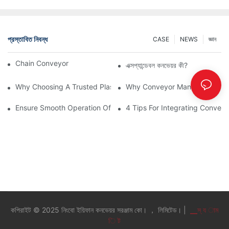
প্রস্তাবিত নিবন্ধ
CASE
NEWS
জ্ঞান
Chain Conveyor Vs Roller Conveyor
এক্সপ্যান্ডেবল কনভেয়র কী?
Why Choosing A Trusted Plastic Conveyor Parts Manufacturer M
Why Conveyor Manufacturers P
Ensure Smooth Operation Of Conveyor Parts With Slideways
4 Tips For Integrating Convey
কপিরাইট © 2025 নিংবো ইয়িফান কনভেয়র সরঞ্জাম কো। ， লিমিটেড। |
▁স্ য াম
ি ট