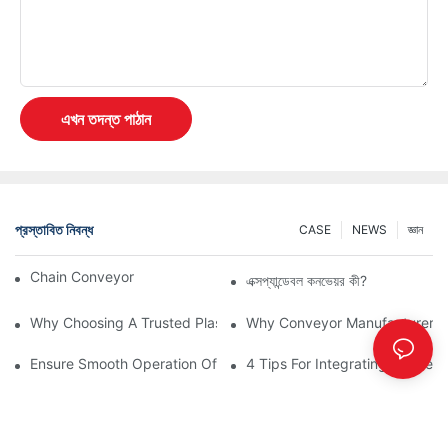
এখন তদন্ত পাঠান
প্রস্তাবিত নিবন্ধ
CASE
NEWS
জ্ঞান
Chain Conveyor Vs Roller Conveyor
এক্সপ্যান্ডেবল কনভেয়র কী?
Why Choosing A Trusted Plastic Conveyor Parts Manufacturer M
Why Conveyor Manufacturers P
Ensure Smooth Operation Of Conveyor Parts With Slideways
4 Tips For Integrating Convey