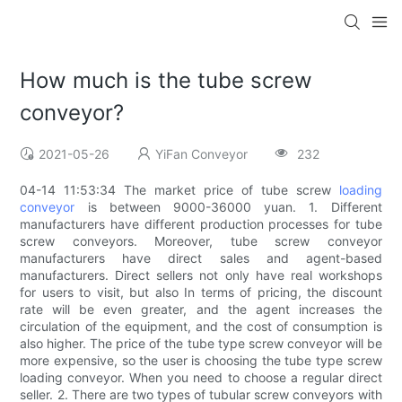
How much is the tube screw
conveyor?
2021-05-26
YiFan Conveyor
232
04-14 11:53:34 The market price of tube screw
loading
conveyor
is between 9000-36000 yuan. 1. Different
manufacturers have different production processes for tube
screw conveyors. Moreover, tube screw conveyor
manufacturers have direct sales and agent-based
manufacturers. Direct sellers not only have real workshops
for users to visit, but also In terms of pricing, the discount
rate will be even greater, and the agent increases the
circulation of the equipment, and the cost of consumption is
also higher. The price of the tube type screw conveyor will be
more expensive, so the user is choosing the tube type screw
loading conveyor. When you need to choose a regular direct
seller. 2. There are two types of tubular screw conveyors with