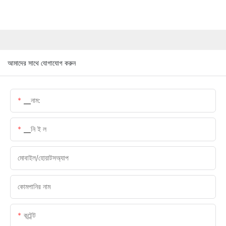
আমাদের সাথে যোগাযোগ করুন
▁নাম:
▁নি ই ল
মোবাইল/হোয়াটসঅ্যাপ
কোমপানির নাম
কন্টেন্ট