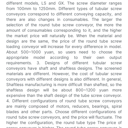
different models, LS and GX. The screw diameter ranges
from 100mm to 1250mm. Different types of tubular screw
conveyors correspond to different conveying capacity, and
there are also changes in consumables. The larger the
selection of the round tube screw conveyor, the more the
amount of consumables corresponding to it, and the higher
the market price will naturally be. When the material and
design are the same, the price of the round tube screw
loading conveyor will increase for every difference in model.
About 500~1000 yuan, so users need to choose the
appropriate model according to their own output
requirements. 3. Designs of different tubular screw
conveyors have shaft and shaftless designs. The screened
materials are different. However, the cost of tubular screw
conveyors with different designs is also different. In general,
Shaftless manufacturing is more difficult than shafted, so the
shaftless design will be about 800~1200 yuan more
expensive than the shaft design of the tube screw conveyor.
4. Different configurations of round tube screw conveyors
are mainly composed of motors, reducers, bearings, spiral
blades and other parts. Choose different configurations of
round tube screw conveyors, and the price will fluctuate. The
higher the configuration, the round tube type The price of
screw conveyor is higher. The round tube screw conveyor is