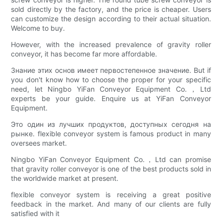
sold directly by the factory, and the price is cheaper. Users
can customize the design according to their actual situation.
Welcome to buy.
However, with the increased prevalence of gravity roller
conveyor, it has become far more affordable.
Знание этих основ имеет первостепенное значение. But if
you don't know how to choose the proper for your specific
need, let Ningbo YiFan Conveyor Equipment Co.，Ltd
experts be your guide. Enquire us at YiFan Conveyor
Equipment.
Это один из лучших продуктов, доступных сегодня на
рынке. flexible conveyor system is famous product in many
oversees market.
Ningbo YiFan Conveyor Equipment Co.，Ltd can promise
that gravity roller conveyor is one of the best products sold in
the worldwide market at present.
flexible conveyor system is receiving a great positive
feedback in the market. And many of our clients are fully
satisfied with it