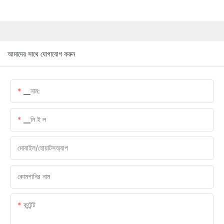
আমাদের সাথে যোগাযোগ করুন
▁নাম:
▁নি ই ল
মোবাইল/হোয়াটসঅ্যাপ
কোমপানির নাম
কন্টেন্ট