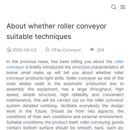
About whether roller conveyor
suitable techniques
2020-09-03
YiFan Conveyor
224
In the previous news, has been telling you about the
roller
conveyor
is briefly introduced the structure characteristics of
below small make up will tell you about whether roller
conveyor products right skills. Roller conveyor as one of the
most widely used in the automatic production line to
assembly line equipment, has a large throughput, high
speed, simple structure, high reliability and convenient
maintenance, this will be carried out on the roller conveyor
system detailed combing, facilitate everybody the design
work in the future. Should be from two aspects: the
conditions of their own conditions and external environment.
Suitable conditions, the product itself: roller conveying goods
contact bottom surface should be smooth, hard, such as: