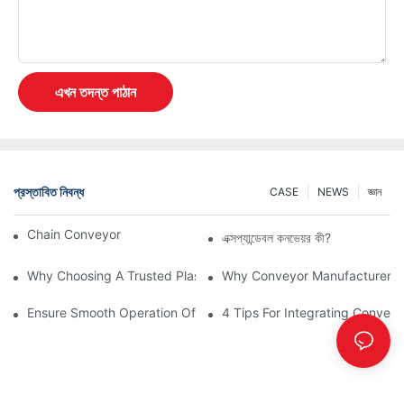
এখন তদন্ত পাঠান
প্রস্তাবিত নিবন্ধ
CASE
NEWS
জ্ঞান
Chain Conveyor Vs Roller Conveyor
এক্সপ্যান্ডেবল কনভেয়র কী?
Why Choosing A Trusted Plastic Conveyor Parts Manufacturer M
Why Conveyor Manufacturers P
Ensure Smooth Operation Of Conveyor Parts With Slideways
4 Tips For Integrating Convey