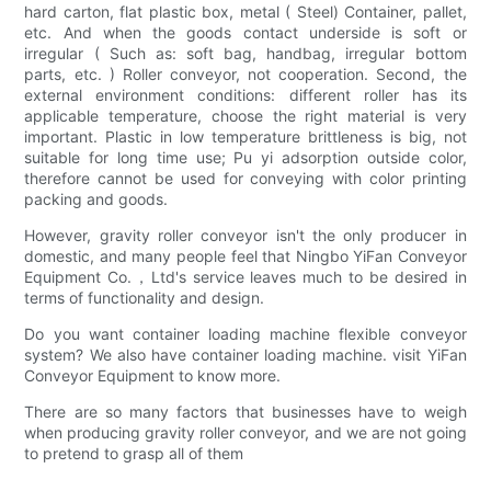
hard carton, flat plastic box, metal ( Steel) Container, pallet,
etc. And when the goods contact underside is soft or
irregular ( Such as: soft bag, handbag, irregular bottom
parts, etc. ) Roller conveyor, not cooperation. Second, the
external environment conditions: different roller has its
applicable temperature, choose the right material is very
important. Plastic in low temperature brittleness is big, not
suitable for long time use; Pu yi adsorption outside color,
therefore cannot be used for conveying with color printing
packing and goods.
However, gravity roller conveyor isn't the only producer in
domestic, and many people feel that Ningbo YiFan Conveyor
Equipment Co.，Ltd's service leaves much to be desired in
terms of functionality and design.
Do you want container loading machine flexible conveyor
system? We also have container loading machine. visit YiFan
Conveyor Equipment to know more.
There are so many factors that businesses have to weigh
when producing gravity roller conveyor, and we are not going
to pretend to grasp all of them